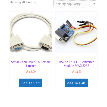
Sorted
Showing all 2 results
by
popularity
Serial Cable Male To Female
RS232 To TTL Converter
1 meter
Module MAX3232
د.ك
3.00
د.ك
2.50
Add To Cart
Add To Cart