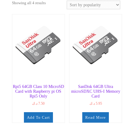
Sorted
Showing all 4 results
by
popularity
Rpi5 64GB Class 10 MicroSD
SanDisk 64GB Ultra
Card with Raspberry pi OS
microSDXC UHS-I Memory
Rpi5 Only
Card
د.ك
7.50
د.ك
5.95
Add To Cart
Read More