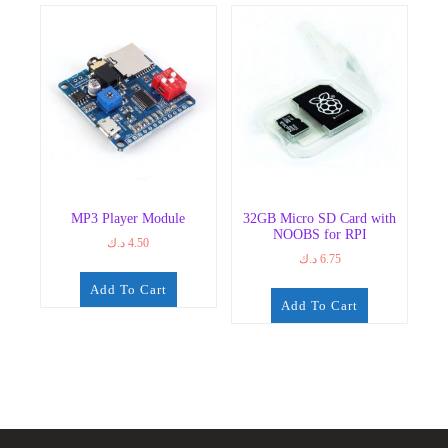
MP3 Player Module
32GB Micro SD Card with
NOOBS for RPI
د.ك
4.50
د.ك
6.75
Add To Cart
Add To Cart