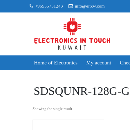
Skip
+96555751243
info@eitkw.com
to
content
Home of Electronics
My account
Chec
SDSQUNR-128G-
Showing the single result