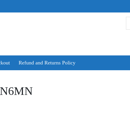
kout
Refund and Returns Policy
GN6MN