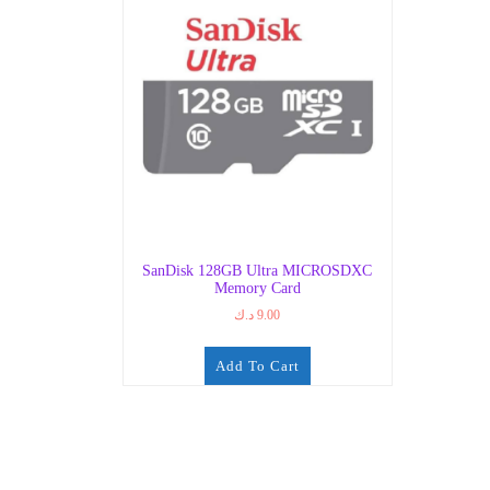
SanDisk 128GB Ultra MICROSDXC
Memory Card
د.ك
9.00
Add To Cart