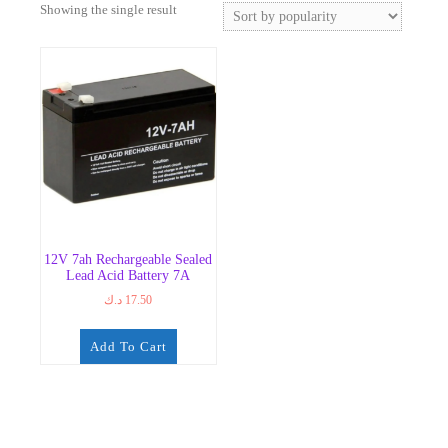
Showing the single result
12V 7ah Rechargeable Sealed
Lead Acid Battery 7A
د.ك
17.50
Add To Cart