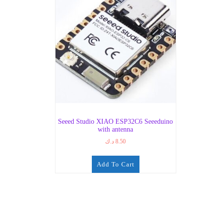
Seeed Studio XIAO ESP32C6 Seeeduino
with antenna
د.ك
8.50
Add To Cart