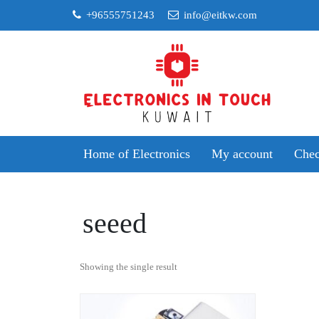
Skip
+96555751243
info@eitkw.com
to
content
Home of Electronics
My account
Chec
seeed
Showing the single result