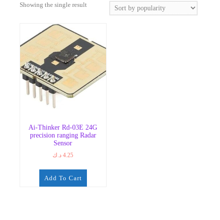
Showing the single result
Ai-Thinker Rd-03E 24G
precision ranging Radar
Sensor
د.ك
4.25
Add To Cart