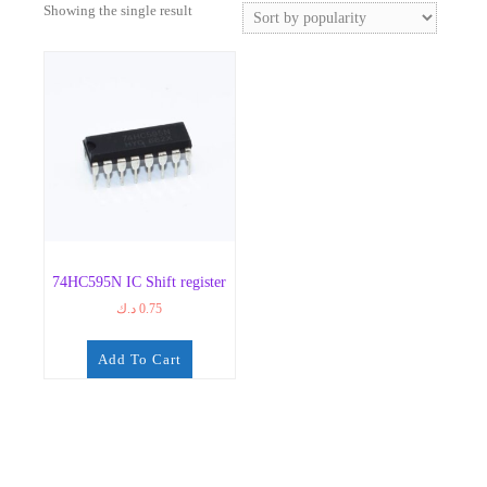
Showing the single result
74HC595N IC Shift register
د.ك
0.75
Add To Cart