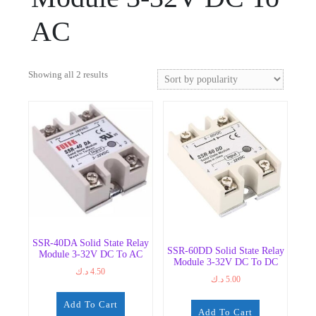
AC
Sorted
Showing all 2 results
by
popularity
SSR-40DA Solid State Relay
SSR-60DD Solid State Relay
Module 3-32V DC To AC
Module 3-32V DC To DC
د.ك
4.50
د.ك
5.00
Add To Cart
Add To Cart