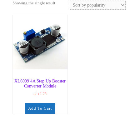
Showing the single result
XL6009 4A Step Up Booster
Converter Module
د.ك
1.25
Add To Cart