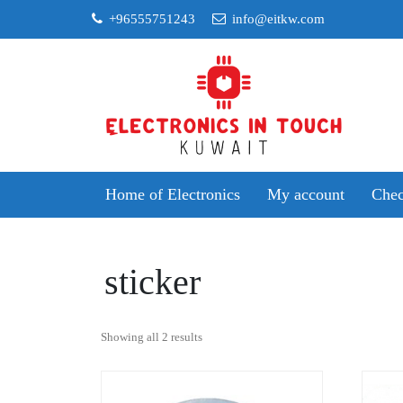
Skip
+96555751243
info@eitkw.com
to
content
Home of Electronics
My account
Chec
sticker
Sorted
Showing all 2 results
by
popularity