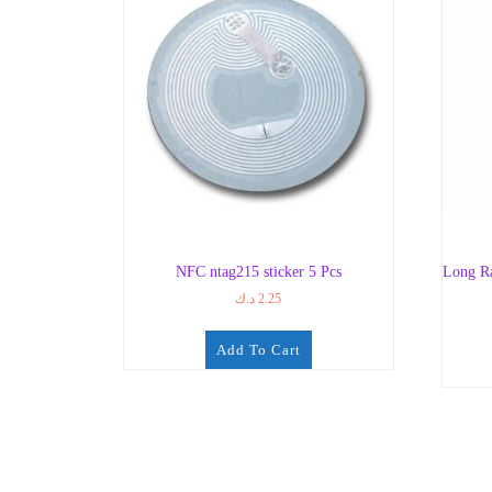
NFC ntag215 sticker 5 Pcs
Long R
د.ك
2.25
Add To Cart