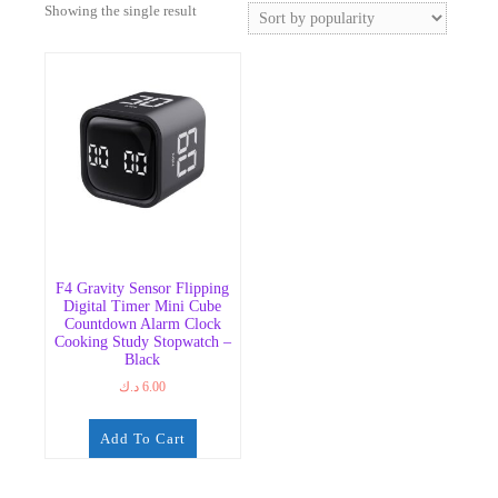
Showing the single result
F4 Gravity Sensor Flipping
Digital Timer Mini Cube
Countdown Alarm Clock
Cooking Study Stopwatch –
Black
د.ك
6.00
Add To Cart