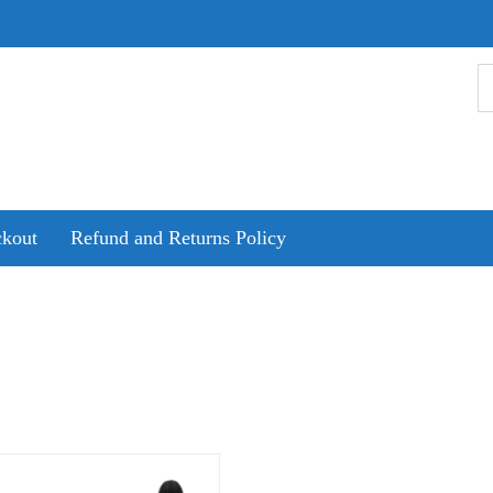
kout
Refund and Returns Policy