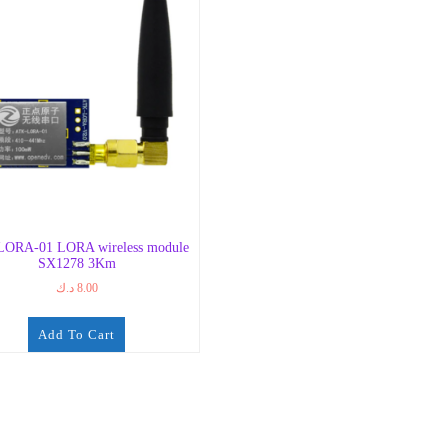
ORA-01 LORA wireless module
SX1278 3Km
د.ك
8.00
Add To Cart