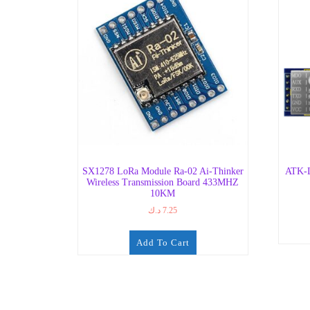
SX1278 LoRa Module Ra-02 Ai-Thinker
ATK-L
Wireless Transmission Board 433MHZ
10KM
د.ك
7.25
Add To Cart