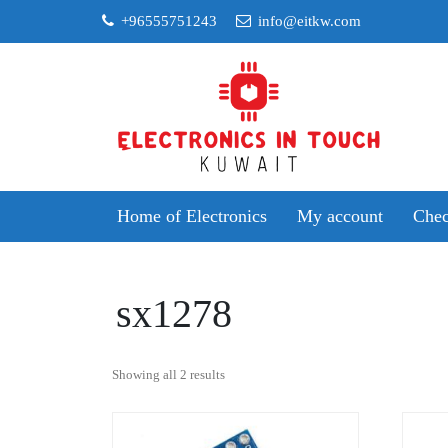
Skip
+96555751243
info@eitkw.com
to
content
Home of Electronics
My account
Chec
sx1278
Sorted
Showing all 2 results
by
popularity