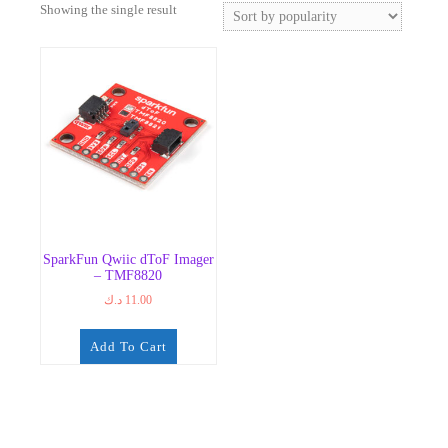
Showing the single result
SparkFun Qwiic dToF Imager
– TMF8820
د.ك
11.00
Add To Cart