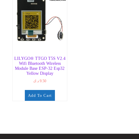
LILYGO® TTGO T5S V2.4
Wifi Bluetooth Wireless
Module Base ESP-32 Esp32
Yellow Display
د.ك
9.50
Add To Cart