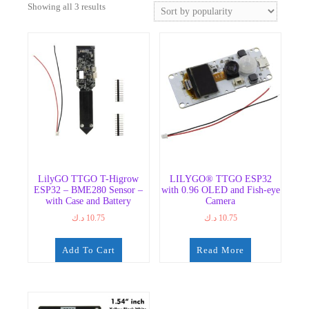
Sorted
Showing all 3 results
by
popularity
LilyGO TTGO T-Higrow
LILYGO® TTGO ESP32
ESP32 – BME280 Sensor –
with 0.96 OLED and Fish-eye
with Case and Battery
Camera
د.ك
10.75
د.ك
10.75
Add To Cart
Read More