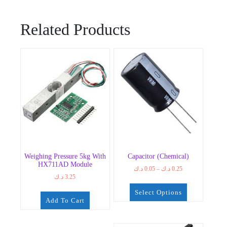
Related Products
Weighing Pressure 5kg With
Capacitor (chemical)
HX711AD Module
Price
د.ك
0.05
–
د.ك
0.25
د.ك
3.25
range:
0.05 د.ك
Select Options
through
Add To Cart
0.25 د.ك
This
product