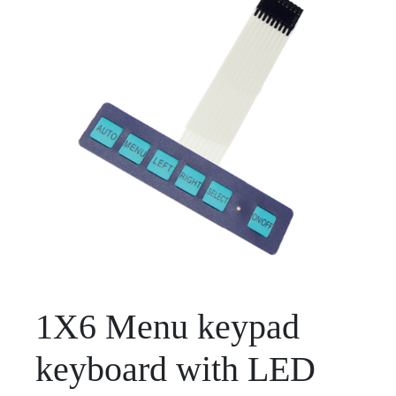
1X6 Menu keypad
keyboard with LED