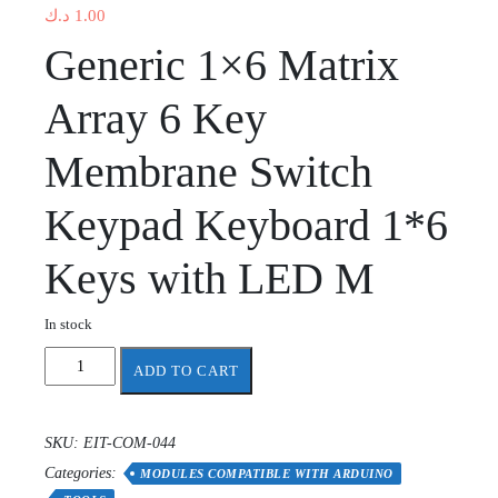
د.ك
1.00
Generic 1×6 Matrix
Array 6 Key
Membrane Switch
Keypad Keyboard 1*6
Keys with LED M
In stock
1X6
ADD TO CART
Menu
keypad
keyboard
SKU:
EIT-COM-044
with
Categories:
LED
MODULES COMPATIBLE WITH ARDUINO
quantity