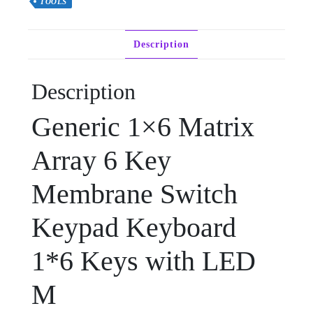
TOOLS
Description
Description
Generic 1×6 Matrix
Array 6 Key
Membrane Switch
Keypad Keyboard
1*6 Keys with LED
M