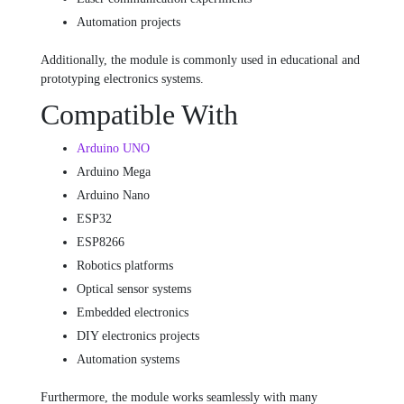
Automation projects
Additionally, the module is commonly used in educational and
prototyping electronics systems.
Compatible With
Arduino UNO
Arduino Mega
Arduino Nano
ESP32
ESP8266
Robotics platforms
Optical sensor systems
Embedded electronics
DIY electronics projects
Automation systems
Furthermore, the module works seamlessly with many