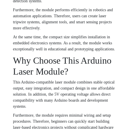
detection systems.
Furthermore, the module performs efficiently in robotics and
automation applications. Therefore, users can create laser
tripwire systems, alignment tools, and smart sensing projects
more effectively.
At the same time, the compact size simplifies installation in
embedded electronics systems. As a result, the module works
exceptionally well in educational and prototyping applications.
Why Choose This Arduino
Laser Module?
This Arduino-compatible laser module combines stable optical
output, easy integration, and compact design in one affordable
solution. In addition, the 5V operating voltage allows direct
compatibility with many Arduino boards and development
systems.
Furthermore, the module requires minimal wiring and setup
procedures. Therefore, beginners can quickly start building
laser-based electronics projects without complicated hardware