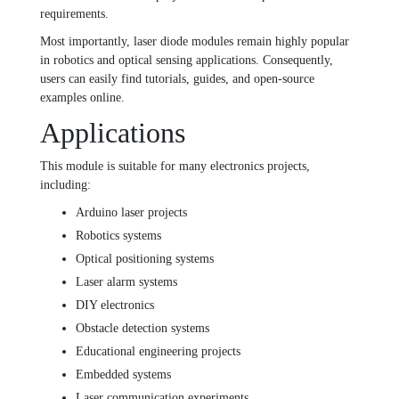
requirements.
Most importantly, laser diode modules remain highly popular
in robotics and optical sensing applications. Consequently,
users can easily find tutorials, guides, and open-source
examples online.
Applications
This module is suitable for many electronics projects,
including:
Arduino laser projects
Robotics systems
Optical positioning systems
Laser alarm systems
DIY electronics
Obstacle detection systems
Educational engineering projects
Embedded systems
Laser communication experiments