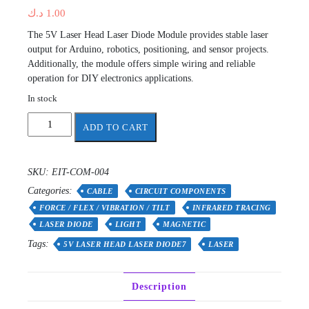
د.ك
1.00
The 5V Laser Head Laser Diode Module provides stable laser
output for Arduino, robotics, positioning, and sensor projects.
Additionally, the module offers simple wiring and reliable
operation for DIY electronics applications.
In stock
5V
ADD TO CART
laser
head
laser
SKU:
EIT-COM-004
diode
Categories:
quantity
CABLE
CIRCUIT COMPONENTS
FORCE / FLEX / VIBRATION / TILT
INFRARED TRACING
LASER DIODE
LIGHT
MAGNETIC
Tags:
5V LASER HEAD LASER DIODE7
LASER
Description