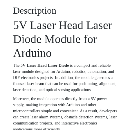
Description
5V Laser Head Laser
Diode Module for
Arduino
The
5V Laser Head Laser Diode
is a compact and reliable
laser module designed for Arduino, robotics, automation, and
DIY electronics projects. In addition, the module generates a
focused laser beam that can be used for positioning, alignment,
laser detection, and optical sensing applications.
Moreover, the module operates directly from a 5V power
supply, making integration with Arduino and other
microcontrollers simple and convenient. As a result, developers
can create laser alarm systems, obstacle detection systems, laser
communication projects, and interactive electronics
applications more efficiently.