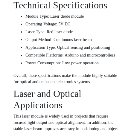
Technical Specifications
Module Type: Laser diode module
Operating Voltage: 5V DC
Laser Type: Red laser diode
Output Method: Continuous laser beam
Application Type: Optical sensing and positioning
Compatible Platforms: Arduino and microcontrollers
Power Consumption: Low power operation
Overall, these specifications make the module highly suitable
for optical and embedded electronics systems.
Laser and Optical
Applications
This laser module is widely used in projects that require
focused light output and optical alignment. In addition, the
stable laser beam improves accuracy in positioning and object