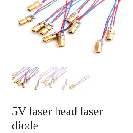
5V laser head laser
diode