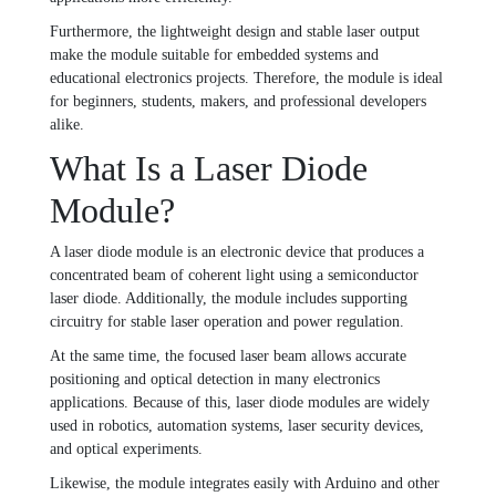
Furthermore, the lightweight design and stable laser output
make the module suitable for embedded systems and
educational electronics projects. Therefore, the module is ideal
for beginners, students, makers, and professional developers
alike.
What Is a Laser Diode
Module?
A laser diode module is an electronic device that produces a
concentrated beam of coherent light using a semiconductor
laser diode. Additionally, the module includes supporting
circuitry for stable laser operation and power regulation.
At the same time, the focused laser beam allows accurate
positioning and optical detection in many electronics
applications. Because of this, laser diode modules are widely
used in robotics, automation systems, laser security devices,
and optical experiments.
Likewise, the module integrates easily with Arduino and other