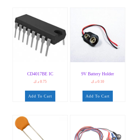
CD4017BE IC
9V Battery Holder
د.ك
0.75
د.ك
0.10
Add To Cart
Add To Cart