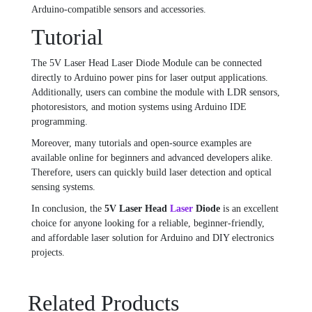
Arduino-compatible sensors and accessories.
Tutorial
The 5V Laser Head Laser Diode Module can be connected
directly to Arduino power pins for laser output applications.
Additionally, users can combine the module with LDR sensors,
photoresistors, and motion systems using Arduino IDE
programming.
Moreover, many tutorials and open-source examples are
available online for beginners and advanced developers alike.
Therefore, users can quickly build laser detection and optical
sensing systems.
In conclusion, the
5V Laser Head
Laser
Diode
is an excellent
choice for anyone looking for a reliable, beginner-friendly,
and affordable laser solution for Arduino and DIY electronics
projects.
Related Products