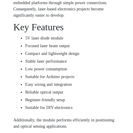
embedded platforms through simple power connections.
Consequently, laser-based electronics projects become
significantly easier to develop.
Key Features
5V laser diode module
Focused laser beam output
Compact and lightweight design
Stable laser performance
Low power consumption
Suitable for Arduino projects
Easy wiring and integration
Reliable optical output
Beginner-friendly setup
Suitable for DIY electronics
Additionally, the module performs efficiently in positioning
and optical sensing applications.