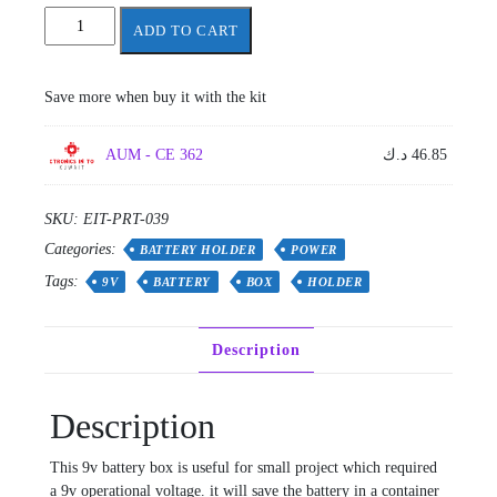
Battery
ADD TO CART
Box
9v
quantity
Save more when buy it with the kit
AUM - CE 362
د.ك
46.85
SKU:
EIT-PRT-039
Categories:
BATTERY HOLDER
POWER
Tags:
9V
BATTERY
BOX
HOLDER
Description
Description
This 9v battery box is useful for small project which required
a 9v operational voltage. it will save the battery in a container