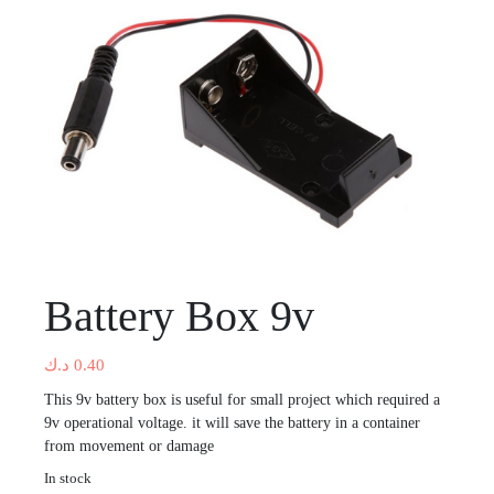
Battery Box 9v
د.ك
0.40
This 9v battery box is useful for small project which required a
9v operational voltage. it will save the battery in a container
from movement or damage
In stock