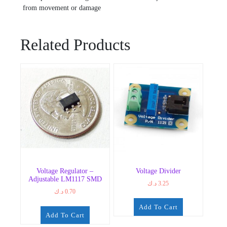
from movement or damage
Related Products
Voltage Regulator –
Voltage Divider
Adjustable LM1117 SMD
د.ك
3.25
د.ك
0.70
Add To Cart
Add To Cart