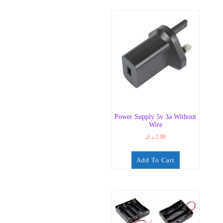
Power Supply 5v 3a Without
Wire
د.ك
2.00
Add To Cart