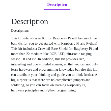
Description
Description
Description:
This Crowtail-Starter Kit for Raspberry Pi will be one of the
best kits for you to get started with Raspberry Pi and Python!
This kit includes a Crowtail-Base Shield for Raspberry Pi and
more than 22 modules like RGB LED, ultrasonic ranging
sensor, IR and etc. In addition, this kit provides rich,
interesting and open-minded courses, so that you can not only
learn hardware and programming knowledge but also this kit
can distribute your thinking and guide you to think further. A
big surprise is that there are no complicated jumpers and
soldering, so you can focus on learning Raspberry Pi,
hardware principles and Python programming.