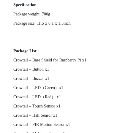
Specification
Package weight: 700g
Package size: 11.5 x 8.1 x 1.5inch
Package List:
Crowtail – Base Shield for Raspberry Pi x1
Crowtail – Button x1
Crowtail – Buzzer x1
Crowtail – LED（Green）x1
Crowtail – LED（Red） x1
Crowtail – Touch Sensor x1
Crowtail – Hall Sensor x1
Crowtail – PIR Motion Sensor x1