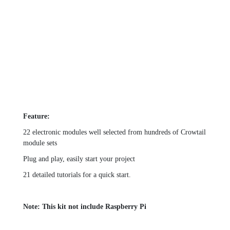
Feature:
22 electronic modules well selected from hundreds of Crowtail
module sets
Plug and play, easily start your project
21 detailed tutorials for a quick start.
Note: This kit not include Raspberry Pi