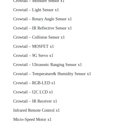
Crowtail – Moisture Sensor x1
Crowtail – Light Sensor x1
Crowtail – Rotary Angle Sensor x1
Crowtail – IR Reflective Sensor x1
Crowtail – Collision Sensor x1
Crowtail – MOSFET x1
Crowtail – 9G Servo x1
Crowtail – Ultrasonic Ranging Sensor x1
Crowtail – Temperature& Humidity Sensor x1
Crowtail – RGB-LED x1
Crowtail – I2C LCD x1
Crowtail – IR Receiver x1
Infrared Remote Control x1
Micro-Speed Motor x1