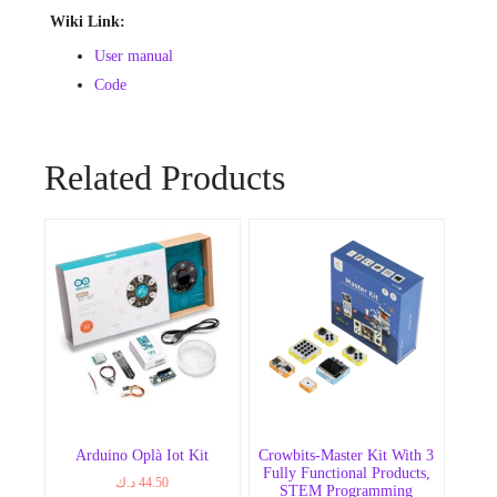
Wiki Link:
User manual
Code
Related Products
Arduino Oplà Iot Kit
Crowbits-Master Kit With 3
Fully Functional Products,
د.ك
44.50
STEM Programming