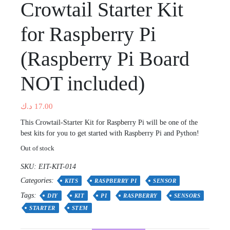
Crowtail Starter Kit
for Raspberry Pi
(Raspberry Pi Board
NOT included)
د.ك
17.00
This Crowtail-Starter Kit for Raspberry Pi will be one of the
best kits for you to get started with Raspberry Pi and Python!
Out of stock
SKU:
EIT-KIT-014
Categories:
KITS
RASPBERRY PI
SENSOR
Tags:
DIY
KIT
PI
RASPBERRY
SENSORS
STARTER
STEM