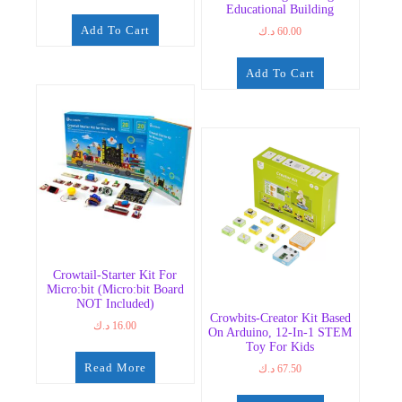
Educational Building
Add To Cart
د.ك
60.00
Add To Cart
Crowtail-Starter Kit For
Micro:bit (Micro:bit Board
NOT Included)
Crowbits-Creator Kit Based
د.ك
16.00
On Arduino, 12-In-1 STEM
Toy For Kids
Read More
د.ك
67.50