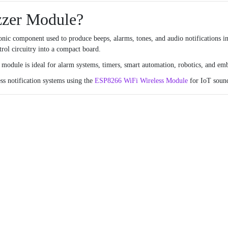
zzer Module?
nic component used to produce beeps, alarms, tones, and audio notifications in
rol circuitry into a compact board.
e module is ideal for alarm systems, timers, smart automation, robotics, and em
ss notification systems using the
ESP8266 WiFi Wireless Module
for IoT sound