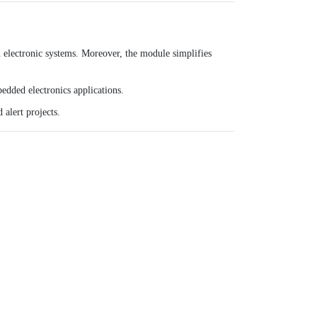
 electronic systems. Moreover, the module simplifies
bedded electronics applications.
 alert projects.