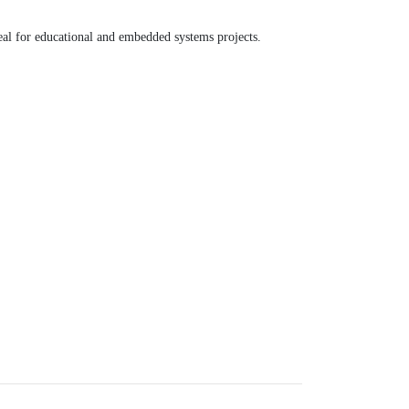
eal for educational and embedded systems projects.