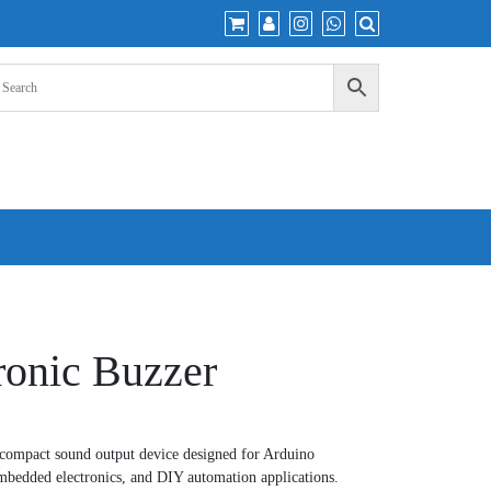
ronic Buzzer
 compact sound output device designed for Arduino
embedded electronics, and DIY automation applications.