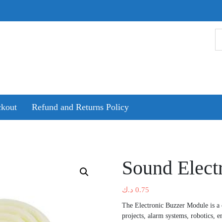
kout
Refund and Returns Policy
Sound Elect
د.ك
0.75
The Electronic Buzzer Module is a
projects, alarm systems, robotics, 