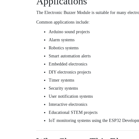
Applications
The Electronic Buzzer Module is suitable for many electro
Common applications include:
Arduino sound projects
Alarm systems
Robotics systems
Smart automation alerts
Embedded electronics
DIY electronics projects
Timer systems
Security systems
User notification systems
Interactive electronics
Educational STEM projects
IoT monitoring systems using the
ESP32 Developm