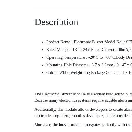
Description
Product Name : Electronic Buzzer;Model No. : S
Rated Voltage : DC 3-24V;Rated Current : 30mA;S
Operating Temperature : -20°C to +80°C;Body Dia
Mounting Hole Diameter : 3.7 x 3.2mm / 0.14″ x 0.
Color : White;Weight : 5g;Package Content : 1 x E
The Electronic Buzzer Module is a widely used sound outp
Because many electronics systems require audible alerts an
Additionally, this module allows developers to create alarm
electronics engineers, robotics developers, and embedded 
Moreover, the buzzer module integrates perfectly with the