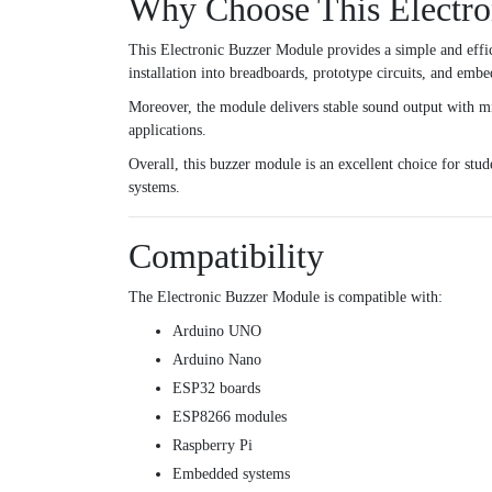
Why Choose This Electro
This Electronic Buzzer Module provides a simple and effic
installation into breadboards, prototype circuits, and emb
Moreover, the module delivers stable sound output with mi
applications.
Overall, this buzzer module is an excellent choice for stu
systems.
Compatibility
The Electronic Buzzer Module is compatible with:
Arduino UNO
Arduino Nano
ESP32 boards
ESP8266 modules
Raspberry Pi
Embedded systems