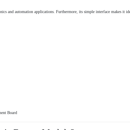
nics and automation applications. Furthermore, its simple interface makes it id
ent Board