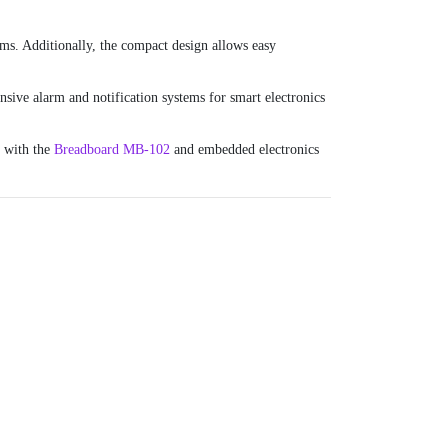
ms. Additionally, the compact design allows easy
sive alarm and notification systems for smart electronics
g with the
Breadboard MB-102
and embedded electronics