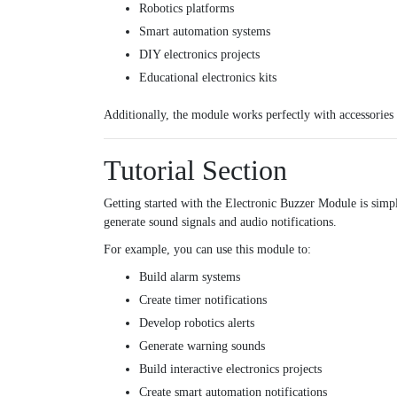
Robotics platforms
Smart automation systems
DIY electronics projects
Educational electronics kits
Additionally, the module works perfectly with accessories
Tutorial Section
Getting started with the Electronic Buzzer Module is simp
generate sound signals and audio notifications.
For example, you can use this module to:
Build alarm systems
Create timer notifications
Develop robotics alerts
Generate warning sounds
Build interactive electronics projects
Create smart automation notifications