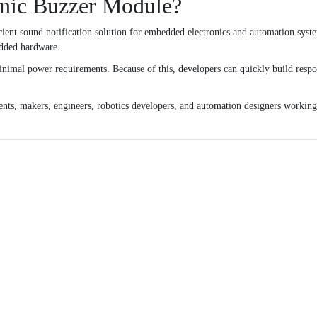
nic Buzzer Module?
ient sound notification solution for embedded electronics and automation syste
edded hardware.
nimal power requirements. Because of this, developers can quickly build respon
dents, makers, engineers, robotics developers, and automation designers workin