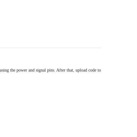
sing the power and signal pins. After that, upload code to