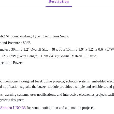
Description
FM-27-I;Sound-making Type : Continuous Sound
ound Pressure : 80dB
meter : 30mm / 1.2″;Overall Size : 48 x 30 x 15mm / 1.9″ x 1.2″ x 0.6″ (L*
12″ (L*W );Wire Length : 11cm / 4.3″;External Material : Plastic
lectronic Buzzer
ut component designed for Arduino projects, robotics systems, embedded elect
d notification signals, the buzzer module provides a simple and reliable sound 
s, warning systems, user notifications, and interactive electronics projects eas
systems designers.
Arduino UNO R3
for sound notification and automation projects.