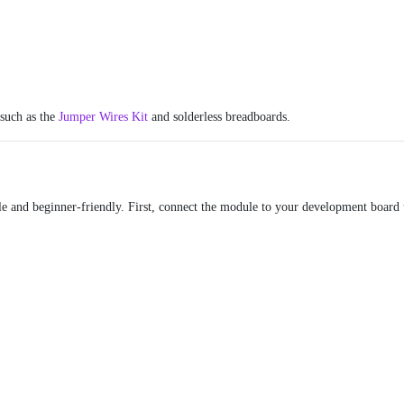
 such as the
Jumper Wires Kit
and solderless breadboards.
le and beginner-friendly. First, connect the module to your development board u