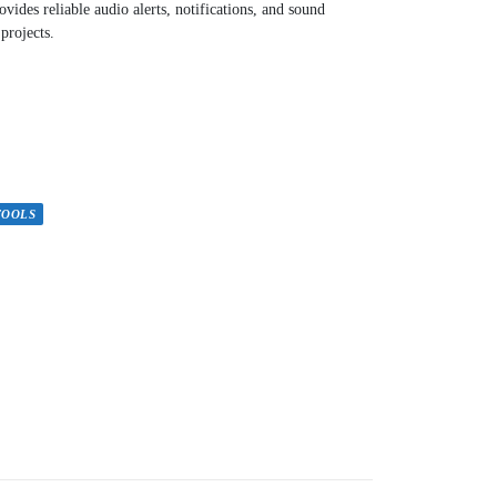
vides reliable audio alerts, notifications, and sound
 projects.
TOOLS