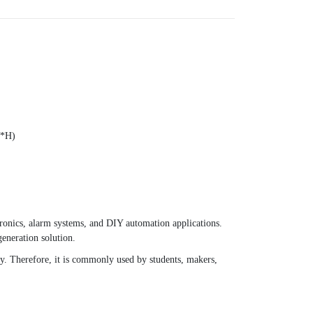
W*H)
ronics, alarm systems, and DIY automation applications.
generation solution.
ily. Therefore, it is commonly used by students, makers,