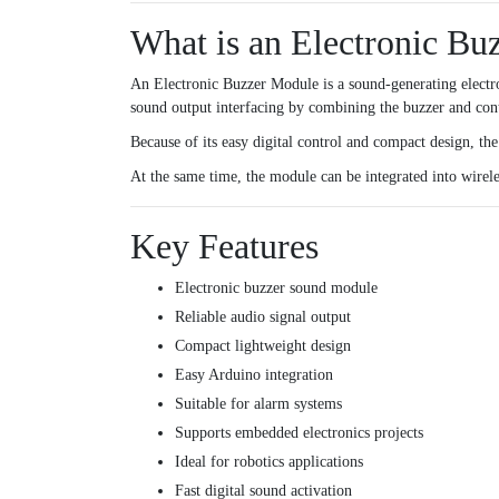
What is an Electronic Bu
An Electronic Buzzer Module is a sound-generating electro
sound output interfacing by combining the buzzer and cont
Because of its easy digital control and compact design, th
At the same time, the module can be integrated into wirele
Key Features
Electronic buzzer sound module
Reliable audio signal output
Compact lightweight design
Easy Arduino integration
Suitable for alarm systems
Supports embedded electronics projects
Ideal for robotics applications
Fast digital sound activation