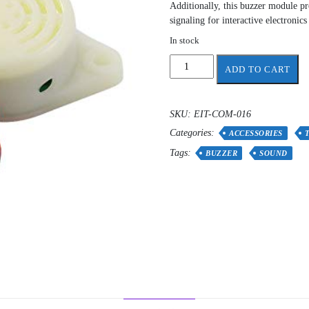
Additionally, this buzzer module pro
signaling for interactive electronics
In stock
Sound
ADD TO CART
Electronic
Buzzer
quantity
SKU:
EIT-COM-016
Categories:
ACCESSORIES
Tags:
BUZZER
SOUND