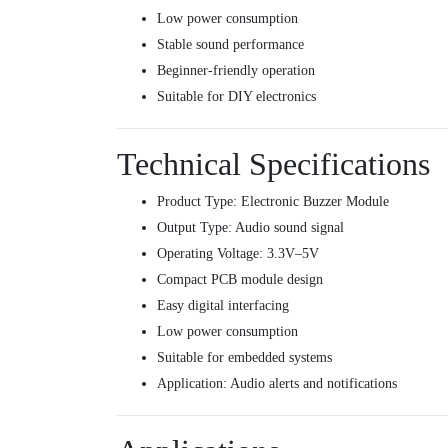
Low power consumption
Stable sound performance
Beginner-friendly operation
Suitable for DIY electronics
Technical Specifications
Product Type: Electronic Buzzer Module
Output Type: Audio sound signal
Operating Voltage: 3.3V–5V
Compact PCB module design
Easy digital interfacing
Low power consumption
Suitable for embedded systems
Application: Audio alerts and notifications