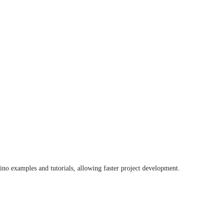
no examples and tutorials, allowing faster project development.