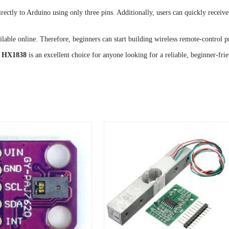
ctly to Arduino using only three pins. Additionally, users can quickly receiv
lable online. Therefore, beginners can start building wireless remote-control pr
e HX1838
is an excellent choice for anyone looking for a reliable, beginner-fri