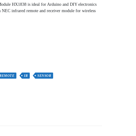
odule HX1838 is ideal for Arduino and DIY electronics
 an NEC infrared remote and receiver module for wireless
 REMOTE
IR
SENSOR