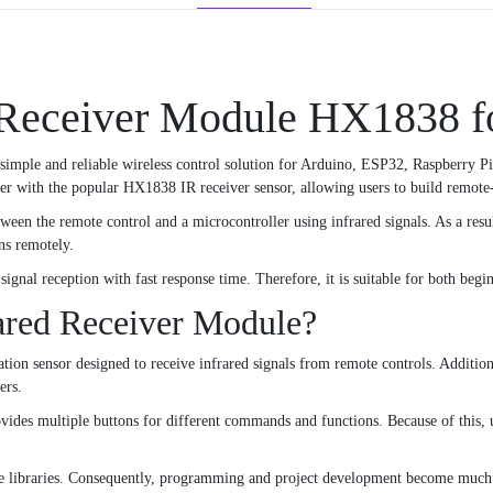
 Receiver Module HX1838 f
 simple and reliable wireless control solution for Arduino, ESP32, Raspberry Pi
r with the popular HX1838 IR receiver sensor, allowing users to build remote-co
en the remote control and a microcontroller using infrared signals. As a resu
ns remotely.
signal reception with fast response time. Therefore, it is suitable for both beg
ared Receiver Module?
on sensor designed to receive infrared signals from remote controls. Addition
ers.
vides multiple buttons for different commands and functions. Because of this, u
 libraries. Consequently, programming and project development become much 