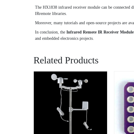
The HX1838 infrared receiver module can be connected dire
IRremote libraries.
Moreover, many tutorials and open-source projects are avai
In conclusion, the
Infrared Remote IR Receiver Modul
and embedded electronics projects.
Related Products