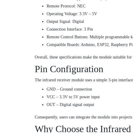
Remote Protocol: NEC
Operating Voltage: 3.3V – 5V
Output Signal: Digital
Connection Interface: 3 Pin
Remote Control Buttons: Multiple programmable k
Compatible Boards: Arduino, ESP32, Raspberry P
Overall, these specifications make the module suitable for 
Pin Configuration
The infrared receiver module uses a simple 3-pin interfac
GND – Ground connection
VCC – 3.3V to 5V power input
OUT – Digital signal output
Consequently, users can integrate the module into projects
Why Choose the Infrared