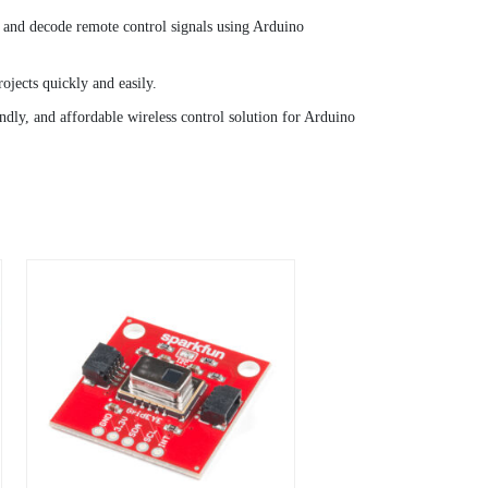
e and decode remote control signals using Arduino
ojects quickly and easily.
endly, and affordable wireless control solution for Arduino