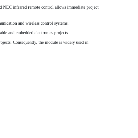
ded NEC infrared remote control allows immediate project
unication and wireless control systems.
table and embedded electronics projects.
ojects. Consequently, the module is widely used in