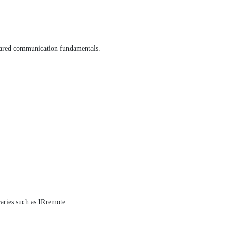
frared communication fundamentals.
aries such as IRremote.