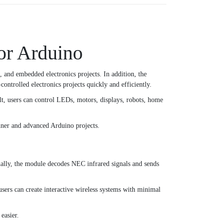
or Arduino
, and embedded electronics projects. In addition, the
ntrolled electronics projects quickly and efficiently.
lt, users can control LEDs, motors, displays, robots, home
inner and advanced Arduino projects.
ally, the module decodes NEC infrared signals and sends
sers can create interactive wireless systems with minimal
easier.