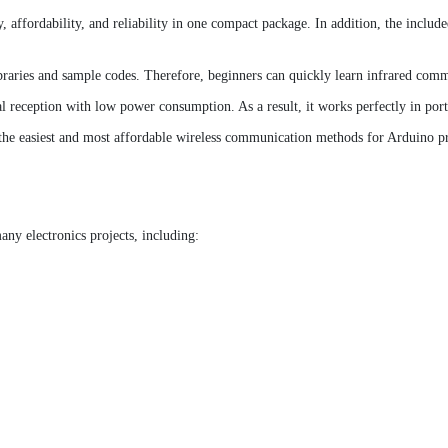
affordability, and reliability in one compact package. In addition, the inclu
braries and sample codes. Therefore, beginners can quickly learn infrared comm
al reception with low power consumption. As a result, it works perfectly in por
the easiest and most affordable wireless communication methods for Arduino pr
ny electronics projects, including: