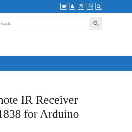
mote IR Receiver
838 for Arduino