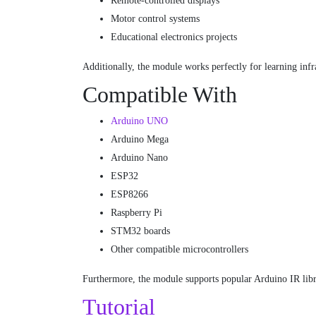
Remote-controlled displays
Motor control systems
Educational electronics projects
Additionally, the module works perfectly for learning in
Compatible With
Arduino UNO
Arduino Mega
Arduino Nano
ESP32
ESP8266
Raspberry Pi
STM32 boards
Other compatible microcontrollers
Furthermore, the module supports popular Arduino IR libr
Tutorial