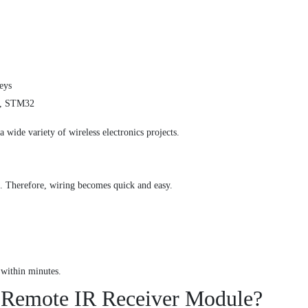
eys
i, STM32
a wide variety of wireless electronics projects.
e. Therefore, wiring becomes quick and easy.
 within minutes.
 Remote IR Receiver Module?