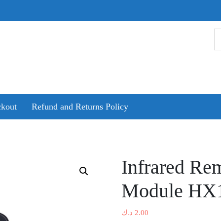
kout
Refund and Returns Policy
Infrared Re
Module HX1
د.ك
2.00