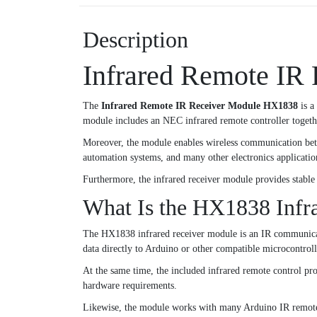
Description
Infrared Remote IR
The
Infrared Remote IR Receiver Module HX1838
is a
module includes an NEC infrared remote controller togethe
Moreover, the module enables wireless communication betwe
automation systems, and many other electronics applicatio
Furthermore, the infrared receiver module provides stable 
What Is the HX1838 Infr
The HX1838 infrared receiver module is an IR communicati
data directly to Arduino or other compatible microcontroll
At the same time, the included infrared remote control pro
hardware requirements.
Likewise, the module works with many Arduino IR remote