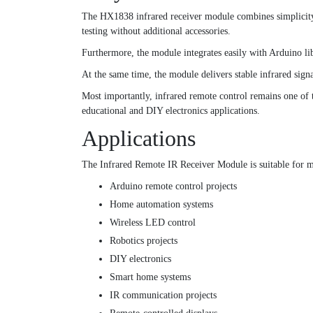
The HX1838 infrared receiver module combines simplicity, 
testing without additional accessories.
Furthermore, the module integrates easily with Arduino li
At the same time, the module delivers stable infrared sign
Most importantly, infrared remote control remains one of 
educational and DIY electronics applications.
Applications
The Infrared Remote IR Receiver Module is suitable for ma
Arduino remote control projects
Home automation systems
Wireless LED control
Robotics projects
DIY electronics
Smart home systems
IR communication projects