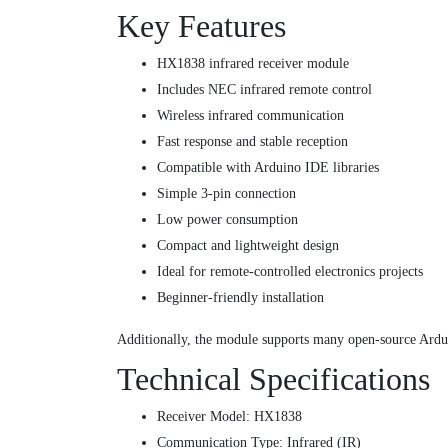
Key Features
HX1838 infrared receiver module
Includes NEC infrared remote control
Wireless infrared communication
Fast response and stable reception
Compatible with Arduino IDE libraries
Simple 3-pin connection
Low power consumption
Compact and lightweight design
Ideal for remote-controlled electronics projects
Beginner-friendly installation
Additionally, the module supports many open-source Ardui
Technical Specifications
Receiver Model: HX1838
Communication Type: Infrared (IR)