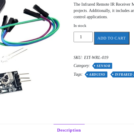
The Infrared Remote IR Receiver M
projects. Additionally, it includes
control applications.
In stock
Infrared
ADD TO CART
Remote
IR
Receiver
SKU:
EIT-WRL-019
Module
Category:
HX1838
SENSOR
for
Tags:
ARDUINO
INFRARED
Arduino
quantity
Description