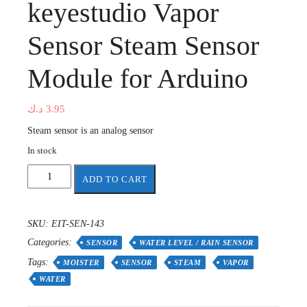
keyestudio Vapor
Sensor Steam Sensor
Module for Arduino
د.ك
3.95
Steam sensor is an analog sensor
In stock
keyestudio
ADD TO CART
Vapor
Sensor
Steam
SKU:
EIT-SEN-143
Sensor
Categories:
Module
SENSOR
WATER LEVEL / RAIN SENSOR
for
Tags:
MOISTER
SENSOR
STEAM
VAPOR
Arduino
WATER
quantity