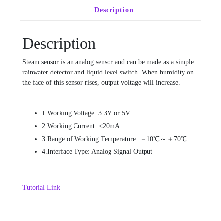
Description
Description
Steam sensor is an analog sensor and can be made as a simple
rainwater detector and liquid level switch. When humidity on
the face of this sensor rises, output voltage will increase.
1.Working Voltage: 3.3V or 5V
2.Working Current: <20mA
3.Range of Working Temperature: －10℃～＋70℃
4.Interface Type: Analog Signal Output
Tutorial Link