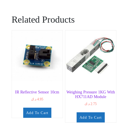
Related Products
IR Reflective Sensor 10cm
Weighing Pressure 1KG With
HX711AD Module
د.ك
4.95
د.ك
2.75
Add To Cart
Add To Cart