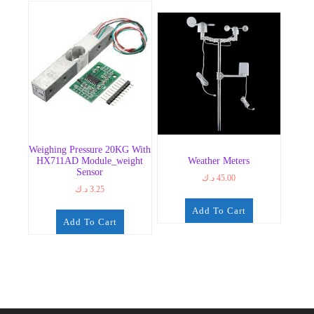
Weighing Pressure 20KG With
HX711AD Module_weight
Weather Meters
Sensor
د.ك
45.00
د.ك
3.25
Add To Cart
Add To Cart