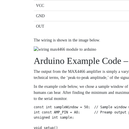
VCC
GND
OUT
The wiring is shown in the image below.
Arduino Example Code –
The output from the MAX4466 amplifier is simply a varyi
technical terms, the ‘peak-to-peak amplitude,’ of the signa
In the example code below, we chose a sample window of 50
humans can hear. After finding the minimum and maximum s
to the serial monitor.
const int sampleWindow = 50;  // Sample window 
int const AMP_PIN = A0;       // Preamp output p
unsigned int sample;

void setup()
