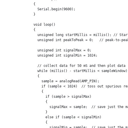
{

  Serial.begin(9600);

}

void loop()

{

  unsigned long startMillis = millis(); // Start
  unsigned int peakToPeak = 0;   // peak-to-peak
  unsigned int signalMax = 0;

  unsigned int signalMin = 1024;

  // collect data for 50 mS and then plot data

  while (millis() - startMillis < sampleWindow)

  {

    sample = analogRead(AMP_PIN);

    if (sample < 1024)  // toss out spurious rea
    {

      if (sample > signalMax)

      {

        signalMax = sample;  // save just the ma
      }

      else if (sample < signalMin)

      {

        signalMin = sample;  // save just the mi