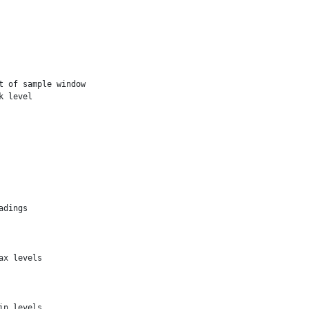
 of sample window

 level

dings

x levels

n levels
