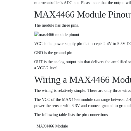
microcontroller’s ADC pin. Please note that the output wil
MAX4466 Module Pinou
The module has three pins.
VCC is the power supply pin that accepts 2.4V to 5.5V DC
GND is the ground pin.
OUT is the analog output pin that delivers the amplified so
a VCC/2 level.
Wiring a MAX4466 Modul
The wiring is relatively simple. There are only three wire
The VCC of the MAX4466 module can range between 2.4-5VD
power the sensor with 3.3V and connect ground to ground. 
The following table lists the pin connections:
MAX4466 Module