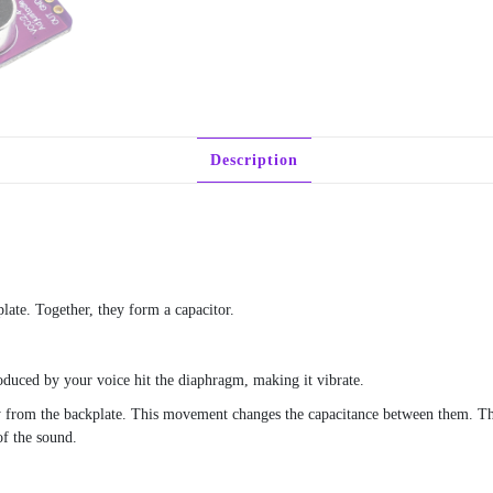
Description
late. Together, they form a capacitor.
uced by your voice hit the diaphragm, making it vibrate.
y from the backplate. This movement changes the capacitance between them. Thi
of the sound.