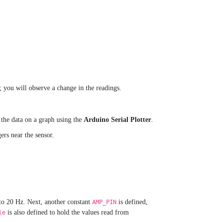
; you will observe a change in the readings.
w the data on a graph using the
Arduino Serial Plotter
.
rs near the sensor.
 to 20 Hz. Next, another constant
is defined,
AMP_PIN
is also defined to hold the values read from
le