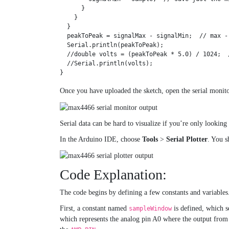
      }

    }

  }

  peakToPeak = signalMax - signalMin;  // max -
  Serial.println(peakToPeak);

  //double volts = (peakToPeak * 5.0) / 1024;  /
  //Serial.println(volts);

}
Once you have uploaded the sketch, open the serial monitor
Serial data can be hard to visualize if you’re only looking
In the Arduino IDE, choose
Tools
>
Serial Plotter
. You s
Code Explanation:
The code begins by defining a few constants and variables
First, a constant named
is defined, which s
sampleWindow
which represents the analog pin A0 where the output fr