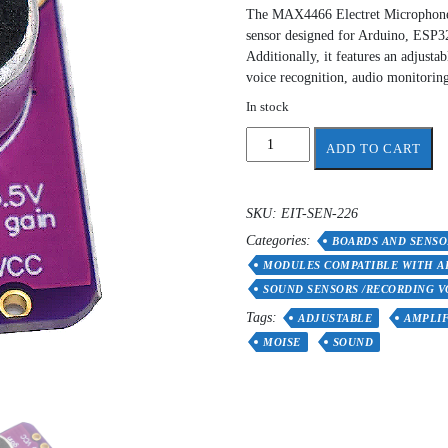
The MAX4466 Electret Microphone A
sensor designed for Arduino, ESP32
Additionally, it features an adjusta
voice recognition, audio monitoring
In stock
MAX4466
ADD TO CART
Electret
Microphone
Adjustable
SKU:
EIT-SEN-226
Amplifier
Categories:
Module
BOARDS AND SENSO
quantity
MODULES COMPATIBLE WITH A
SOUND SENSORS /RECORDING V
Tags:
ADJUSTABLE
AMPLIF
MOISE
SOUND