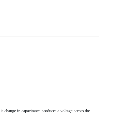
s change in capacitance produces a voltage across the