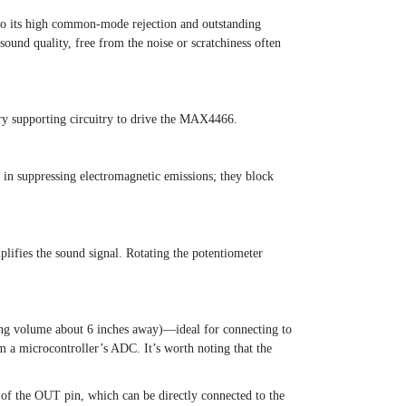
to its high common-mode rejection and outstanding
sound quality, free from the noise or scratchiness often
ry supporting circuitry to drive the MAX4466.
e in suppressing electromagnetic emissions; they block
lifies the sound signal. Rotating the potentiometer
king volume about 6 inches away)—ideal for connecting to
om a microcontroller’s ADC. It’s worth noting that the
f the OUT pin, which can be directly connected to the