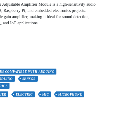
djustable Amplifier Module is a high-sensitivity audio
, Raspberry Pi, and embedded electronics projects.
ble gain amplifier, making it ideal for sound detection,
, and IoT applications.
RS COMPATIBLE WITH ARDUINO
RDUINO
SENSOR
OICE
IER
ELECTRIC
MIC
MICROPHONE