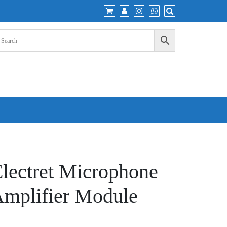
ectret Microphone
Amplifier Module