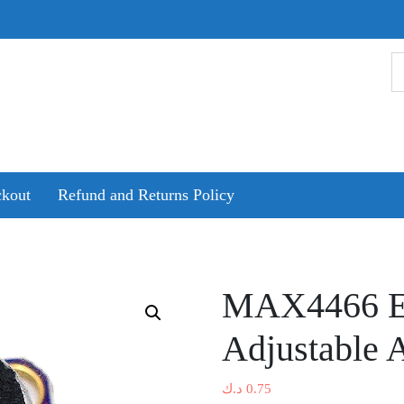
kout
Refund and Returns Policy
MAX4466 El
Adjustable 
د.ك
0.75