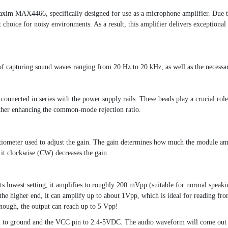
axim MAX4466, specifically designed for use as a microphone amplifier. Due 
choice for noisy environments. As a result, this amplifier delivers exceptional 
of capturing sound waves ranging from 20 Hz to 20 kHz, as well as the necessa
onnected in series with the power supply rails. These beads play a crucial rol
ther enhancing the common-mode rejection ratio.
tiometer used to adjust the gain. The gain determines how much the module amp
it clockwise (CW) decreases the gain.
ts lowest setting, it amplifies to roughly 200 mVpp (suitable for normal spea
n the higher end, it can amplify up to about 1Vpp, which is ideal for reading fr
 enough, the output can reach up to 5 Vpp!
n to ground and the VCC pin to 2.4-5VDC. The audio waveform will come out o