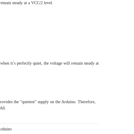
 remain steady at a VCC/2 level.
hen it’s perfectly quiet, the voltage will remain steady at
vides the “quietest” supply on the Arduino. Therefore,
 A0.
rduino