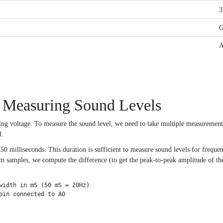
3
 Measuring Sound Levels
ng voltage. To measure the sound level, we need to take multiple measuremen
l.
 milliseconds. This duration is sufficient to measure sound levels for frequen
amples, we compute the difference (to get the peak-to-peak amplitude of the s
width in mS (50 mS = 20Hz)

in connected to A0
