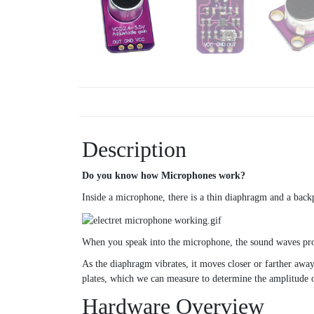
Description
Do you know how Microphones work?
Inside a microphone, there is a thin diaphragm and a backp
When you speak into the microphone, the sound waves prod
As the diaphragm vibrates, it moves closer or farther awa
plates, which we can measure to determine the amplitude 
Hardware Overview