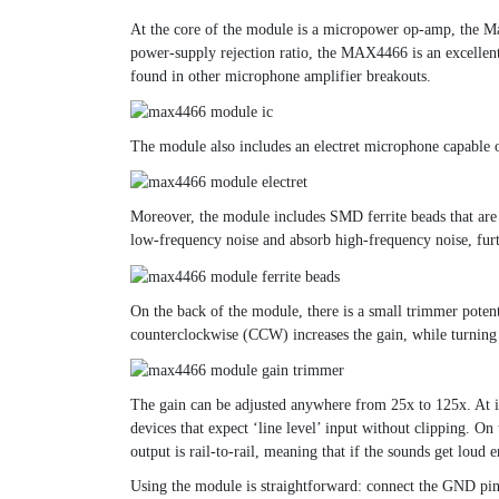
At the core of the module is a micropower op-amp, the M
power-supply rejection ratio, the MAX4466 is an excellent 
found in other microphone amplifier breakouts.
The module also includes an electret microphone capable 
Moreover, the module includes SMD ferrite beads that are c
low-frequency noise and absorb high-frequency noise, fur
On the back of the module, there is a small trimmer poten
counterclockwise (CCW) increases the gain, while turning 
The gain can be adjusted anywhere from 25x to 125x. At i
devices that expect ‘line level’ input without clipping. O
output is rail-to-rail, meaning that if the sounds get loud
Using the module is straightforward: connect the GND pi