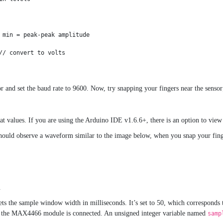
 min = peak-peak amplitude

/ convert to volts

 and set the baud rate to 9600. Now, try snapping your fingers near the sensor
 at values. If you are using the Arduino IDE v1.6.6+, there is an option to vie
hould observe a waveform similar to the image below, when you snap your finge
.
ets the sample window width in milliseconds. It’s set to 50, which corresponds
om the MAX4466 module is connected. An unsigned integer variable named
samp