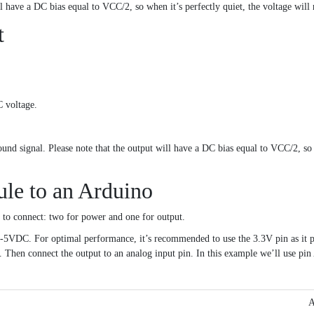
l have a DC bias equal to VCC/2, so when it’s perfectly quiet, the voltage will
t
 voltage.
und signal. Please note that the output will have a DC bias equal to VCC/2, so w
e to an Arduino
s to connect: two for power and one for output.
C. For optimal performance, it’s recommended to use the 3.3V pin as it pro
Then connect the output to an analog input pin. In this example we’ll use pin
A