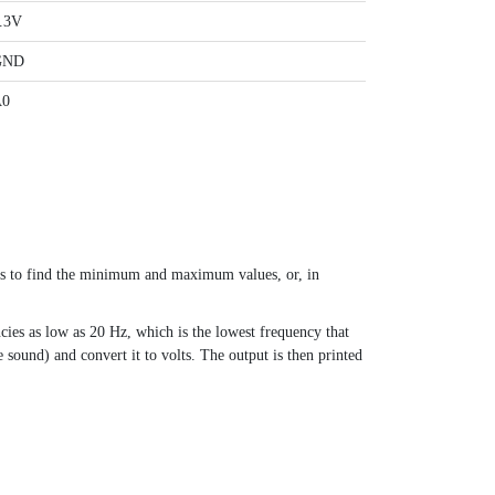
.3V
GND
A0
ts to find the minimum and maximum values, or, in
cies as low as 20 Hz, which is the lowest frequency that
ound) and convert it to volts. The output is then printed