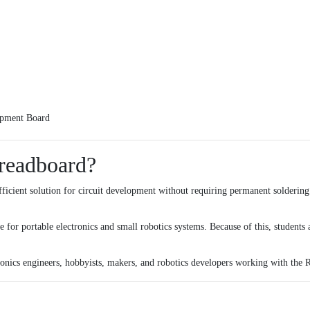
pment Board
readboard?
icient solution for circuit development without requiring permanent soldering.
 for portable electronics and small robotics systems. Because of this, students 
ctronics engineers, hobbyists, makers, and robotics developers working with the
R