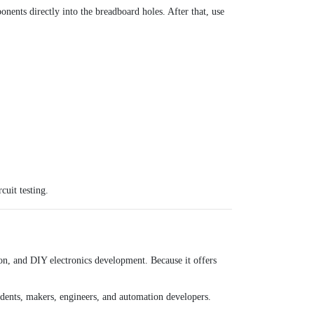
nents directly into the breadboard holes. After that, use
cuit testing.
on, and DIY electronics development. Because it offers
udents, makers, engineers, and automation developers.