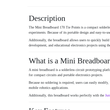
Description
The Mini Breadboard 170 Tie Points is a compact solderle
experiments. Because of its portable design and easy-to-use
Additionally, the breadboard allows users to quickly build 
development, and educational electronics projects using t
What is a Mini Breadboa
A mini breadboard is a solderless circuit prototyping plat
for compact circuits and portable electronics projects.
Because no soldering is required, users can easily modify,
mobile robotics applications.
Additionally, this breadboard works perfectly with the
Jum