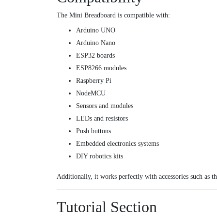
The Mini Breadboard is compatible with:
Arduino UNO
Arduino Nano
ESP32 boards
ESP8266 modules
Raspberry Pi
NodeMCU
Sensors and modules
LEDs and resistors
Push buttons
Embedded electronics systems
DIY robotics kits
Additionally, it works perfectly with accessories such as t
Tutorial Section