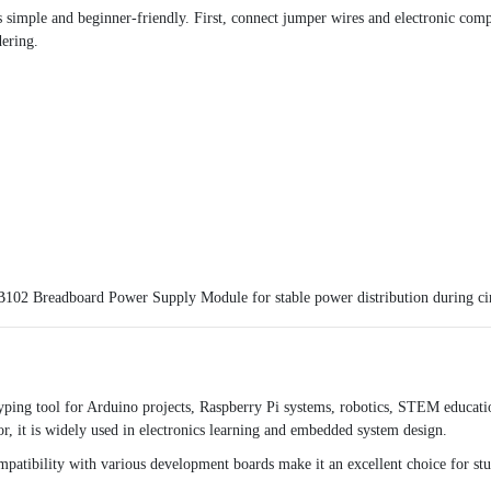
 simple and beginner-friendly. First, connect jumper wires and electronic compo
dering.
102 Breadboard Power Supply Module
for stable power distribution during cir
yping tool for Arduino projects, Raspberry Pi systems, robotics, STEM educati
or, it is widely used in electronics learning and embedded system design.
ompatibility with various development boards make it an excellent choice for st