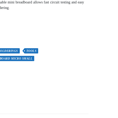
sable mini breadboard allows fast circuit testing and easy
dering.
SOLDERINGS
TOOLS
BOARD MICRO SMALL