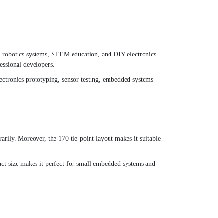
s, robotics systems, STEM education, and DIY electronics
essional developers.
 electronics prototyping, sensor testing, embedded systems
arily. Moreover, the 170 tie-point layout makes it suitable
pact size makes it perfect for small embedded systems and