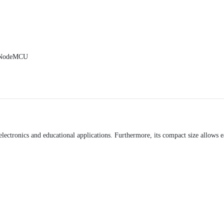
, NodeMCU
lectronics and educational applications. Furthermore, its compact size allows e