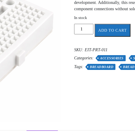
development. Additionally, this reu
component connections without sol
In stock
Breadboard
ADD TO CART
Small
quantity
SKU:
EIT-PRT-011
Categories:
ACCESSORIES
Tags:
BREADBOARD
BREAD