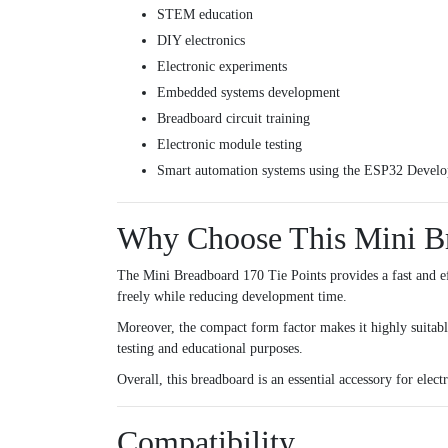
STEM education
DIY electronics
Electronic experiments
Embedded systems development
Breadboard circuit training
Electronic module testing
Smart automation systems using the
ESP32 Develo
Why Choose This Mini B
The Mini Breadboard 170 Tie Points provides a fast and eff
freely while reducing development time.
Moreover, the compact form factor makes it highly suitable
testing and educational purposes.
Overall, this breadboard is an essential accessory for ele
Compatibility