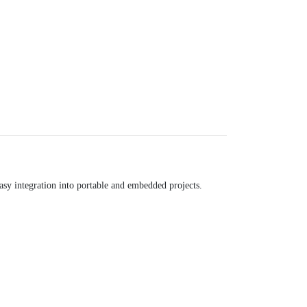
asy integration into portable and embedded projects.