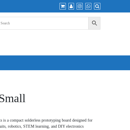
Small
 is a compact solderless prototyping board designed for
cuits, robotics, STEM learning, and DIY electronics