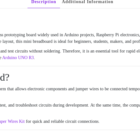
Description
Additional Information
ss prototyping board widely used in Arduino projects, Raspberry Pi electronic
 layout, this mini breadboard is ideal for beginners, students, makers, and prof
and test circuits without soldering. Therefore, it is an essential tool for rapid
he
Arduino UNO R3
.
rd?
form that allows electronic components and jumper wires to be connected tempor
 test, and troubleshoot circuits during development. At the same time, the com
per Wires Kit
for quick and reliable circuit connections.