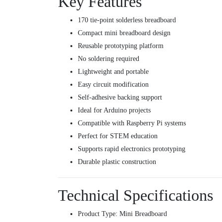
Key Features
170 tie-point solderless breadboard
Compact mini breadboard design
Reusable prototyping platform
No soldering required
Lightweight and portable
Easy circuit modification
Self-adhesive backing support
Ideal for Arduino projects
Compatible with Raspberry Pi systems
Perfect for STEM education
Supports rapid electronics prototyping
Durable plastic construction
Technical Specifications
Product Type: Mini Breadboard