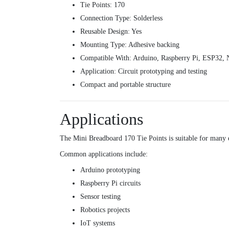
Tie Points: 170
Connection Type: Solderless
Reusable Design: Yes
Mounting Type: Adhesive backing
Compatible With: Arduino, Raspberry Pi, ESP32
Application: Circuit prototyping and testing
Compact and portable structure
Applications
The Mini Breadboard 170 Tie Points is suitable for many e
Common applications include:
Arduino prototyping
Raspberry Pi circuits
Sensor testing
Robotics projects
IoT systems