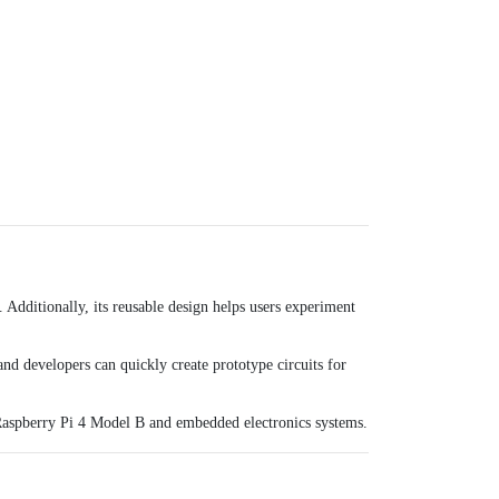
 Additionally, its reusable design helps users experiment
and developers can quickly create prototype circuits for
aspberry Pi 4 Model B
and embedded electronics systems.