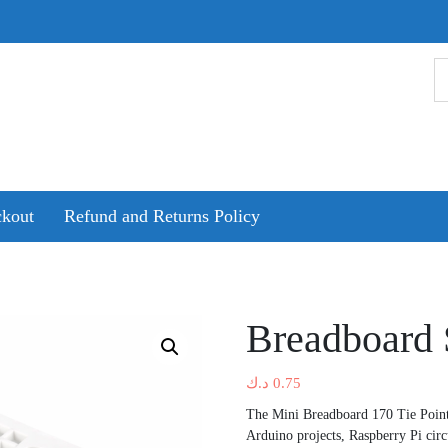
kout
Refund and Returns Policy
Breadboard 
د.ك
0.75
The Mini Breadboard 170 Tie Points
Arduino projects, Raspberry Pi cir