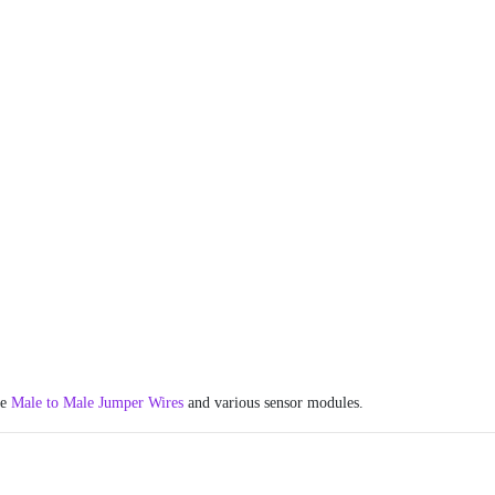
he
Male to Male Jumper Wires
and various sensor modules.