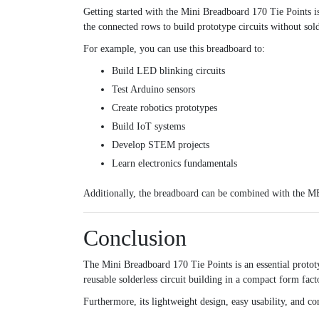
Getting started with the Mini Breadboard 170 Tie Points is
the connected rows to build prototype circuits without sol
For example, you can use this breadboard to:
Build LED blinking circuits
Test Arduino sensors
Create robotics prototypes
Build IoT systems
Develop STEM projects
Learn electronics fundamentals
Additionally, the breadboard can be combined with the
MB
Conclusion
The Mini Breadboard 170 Tie Points is an essential protot
reusable solderless circuit building in a compact form fact
Furthermore, its lightweight design, easy usability, and c