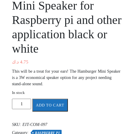
Mini Speaker for
Raspberry pi and other
application black or
white
د.ك
4.75
This will be a treat for your ears! The Hamburger Mini Speaker
is a 3W economical speaker option for any project needing
stand-alone sound.
In stock
Mini
ADD TO CART
Speaker
for
Raspberry
SKU:
EIT-COM-097
pi
Category:
and
RASPBERRY PI