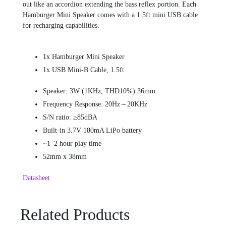
out like an accordion extending the bass reflex portion. Each
Hamburger Mini Speaker comes with a 1.5ft mini USB cable
for recharging capabilities.
1x Hamburger Mini Speaker
1x USB Mini-B Cable, 1.5ft
Speaker: 3W (1KHz, THD10%) 36mm
Frequency Response: 20Hz～20KHz
S/N ratio: ≥85dBA
Built-in 3.7V 180mA LiPo battery
~1–2 hour play time
52mm x 38mm
Datasheet
Related Products