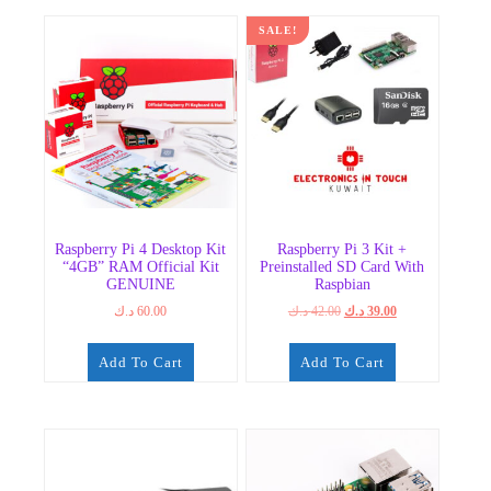
SALE!
Raspberry Pi 4 Desktop Kit
Raspberry Pi 3 Kit +
“4GB” RAM Official Kit
Preinstalled SD Card With
GENUINE
Raspbian
Original
Current
د.ك
60.00
د.ك
42.00
د.ك
39.00
price
price
was:
is:
Add To Cart
Add To Cart
42.00 د.ك.
39.00 د.ك.