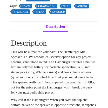
other
Tags:
38MM
CHARGABLE
MINI
SOUND
application
SPEACKER
SPEAK
SPEAKER
black
or
white
Description
quantity
Description
This will be a treat for your ears! The Hamburger Mini
Speaker is a 3W economical speaker option for any project
needing stand-alone sound. The Hamburger features a built-in
lithium polymer battery for portable application, a 3.5mm
stereo jack (sorry, iPhone 7 users) and two volume options
(quiet and loud) to control how loud your sound needs to be.
This speaker really can’t be compared to a good pair of JBLs,
but for the price point the Hamburger won’t break the bank
for your next audiophile project!
Why call it the Hamburger? When you twist the top and
bottom halves of the speaker in opposite directions, it expands