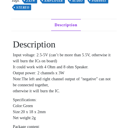
Tags:
2X3W
AMPLIFIER
AUDIO
PAM8403
STEREO
Description
Description
Input voltage: 2.5-5V (can’t be more than 5.5V, otherwise it
will burn the ICs on board)
It could work with 4 Ohm and 8 ohm Speaker.
Output power: 2 channels x 3W
Note:The left and right channel output of “negative” can not
be connected together,
otherwise it will burn the IC.
Specifications:
Color:Green
Size:20 x 18 x 2mm
Net weight:2g
Package content: