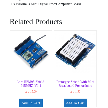
1 x PAM8403 Mini Digital Power Amplifier Board
Related Products
Lora RFM95 Shield-
Prototype Shield With Mini
915MHZ-V1.1
Breadboard For Arduino
د.ك
15.00
د.ك
1.50
Add To Cart
Add To Cart