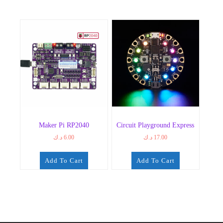
Maker Pi RP2040
Circuit Playground Express
د.ك
6.00
د.ك
17.00
Add To Cart
Add To Cart