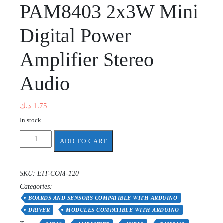
PAM8403 2x3W Mini
Digital Power
Amplifier Stereo
Audio
د.ك
1.75
In stock
PAM8403
ADD TO CART
2x3W
Mini
Digital
SKU:
EIT-COM-120
Power
Categories:
Amplifier
Stereo
BOARDS AND SENSORS COMPATIBLE WITH ARDUINO
Audio
DRIVER
MODULES COMPATIBLE WITH ARDUINO
quantity