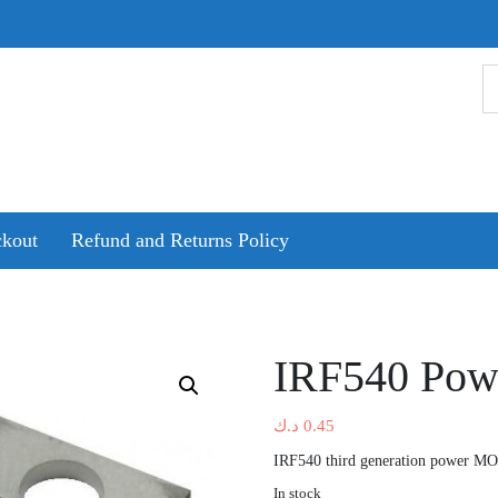
kout
Refund and Returns Policy
IRF540 Po
د.ك
0.45
IRF540 third generation power M
In stock