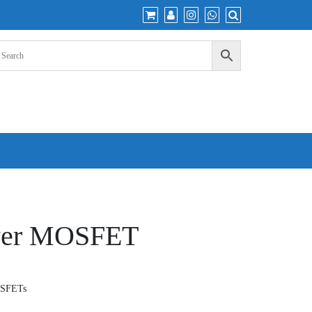
wer MOSFET
OSFETs