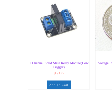
1 Channel Solid State Relay Module(Low
Voltage R
Trigger)
د.ك
1.75
Add To Cart