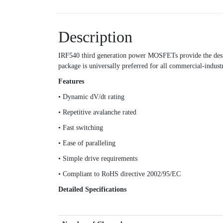
Description
IRF540 third generation power MOSFETs provide the desig
package is universally preferred for all commercial-indust
Features
• Dynamic dV/dt rating
• Repetitive avalanche rated
• Fast switching
• Ease of paralleling
• Simple drive requirements
• Compliant to RoHS directive 2002/95/EC
Detailed Specifications