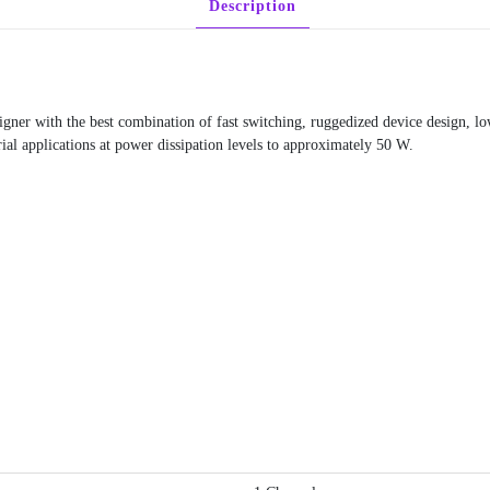
Description
ner with the best combination of fast switching, ruggedized device design, l
rial applications at power dissipation levels to approximately 50 W.