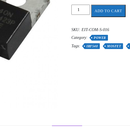
IRF540
ADD TO CART
Power
MOSFET
quantity
SKU:
EIT-COM-S-016
Category:
POWER
Tags:
IRF540
MOSFET