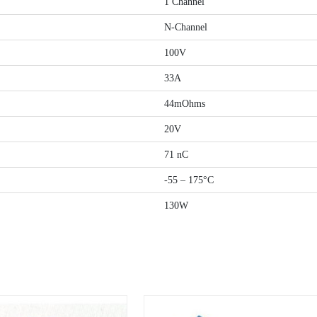
1 Channel
N-Channel
100V
33A
44mOhms
20V
71 nC
-55 – 175°C
130W