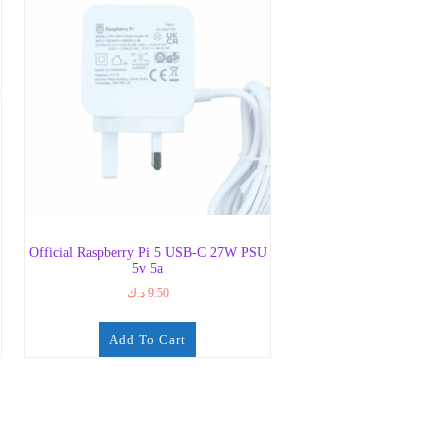
Official Raspberry Pi 5 USB-C 27W PSU
5v 5a
د.ك
9.50
Add To Cart