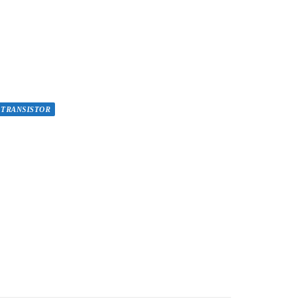
TRANSISTOR