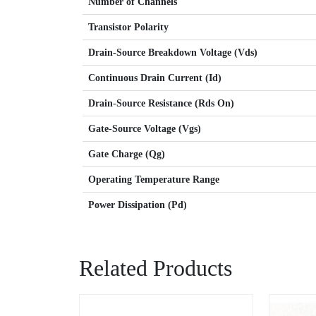
Number of Channels
Transistor Polarity
Drain-Source Breakdown Voltage (Vds)
Continuous Drain Current (Id)
Drain-Source Resistance (Rds On)
Gate-Source Voltage (Vgs)
Gate Charge (Qg)
Operating Temperature Range
Power Dissipation (Pd)
Related Products