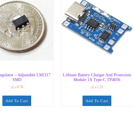
egulator – Adjustable LM1117
Lithium Battery Charger And Protection
SMD
Module 1A Type-C TP4056
د.ك
0.70
د.ك
1.25
Add To Cart
Add To Cart