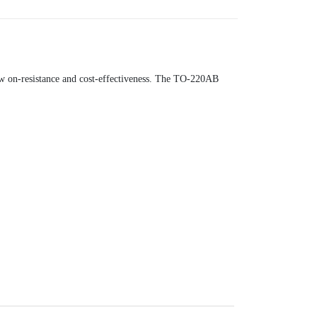
ow on-resistance and cost-effectiveness. The TO-220AB