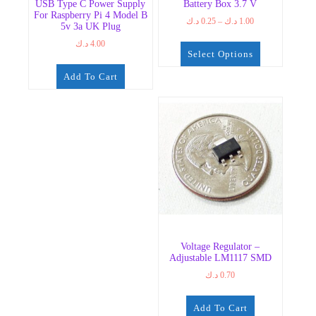
USB Type C Power Supply
Battery Box 3.7 V
For Raspberry Pi 4 Model B
Price
د.ك
0.25
–
د.ك
1.00
5v 3a UK Plug
range:
د.ك
4.00
0.25 د.ك
Select Options
through
1.00 د.ك
This
Add To Cart
product
has
multiple
variants.
The
options
may
be
chosen
on
the
Voltage Regulator –
product
Adjustable LM1117 SMD
page
د.ك
0.70
Add To Cart