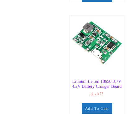
Lithium Li-Ion 18650 3.7V
4.2V Battery Charger Board
د.ك
0.75
Add To Cart