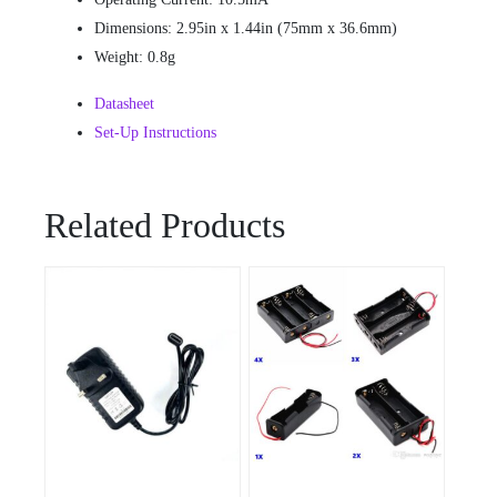
Dimensions: 2.95in x 1.44in (75mm x 36.6mm)
Weight: 0.8g
Datasheet
Set-Up Instructions
Related Products