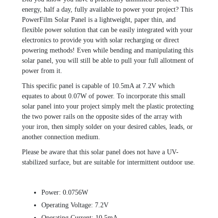
energy, half a day, fully available to power your project? This
PowerFilm Solar Panel is a lightweight, paper thin, and
flexible power solution that can be easily integrated with your
electronics to provide you with solar recharging or direct
powering methods! Even while bending and manipulating this
solar panel, you will still be able to pull your full allotment of
power from it.
This specific panel is capable of 10.5mA at 7.2V which
equates to about 0.07W of power. To incorporate this small
solar panel into your project simply melt the plastic protecting
the two power rails on the opposite sides of the array with
your iron, then simply solder on your desired cables, leads, or
another connection medium.
Please be aware that this solar panel does not have a UV-
stabilized surface, but are suitable for intermittent outdoor use.
Power: 0.0756W
Operating Voltage: 7.2V
Operating Current: 10.5mA