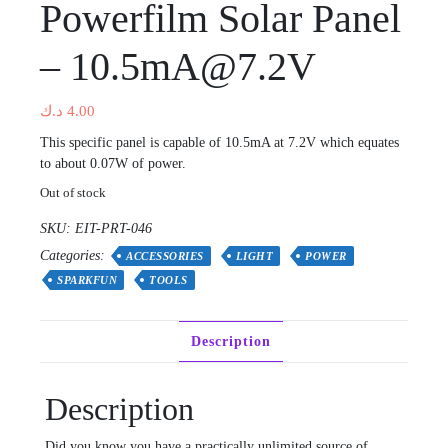
Powerfilm Solar Panel
– 10.5mA@7.2V
د.ك
4.00
This specific panel is capable of 10.5mA at 7.2V which equates
to about 0.07W of power.
Out of stock
SKU:
EIT-PRT-046
Categories:
ACCESSORIES
LIGHT
POWER
SPARKFUN
TOOLS
Description
Description
Did you know you have a practically unlimited source of