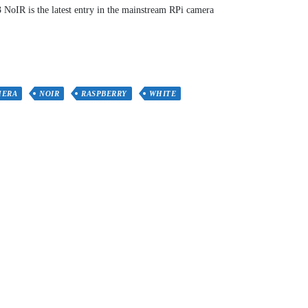
NoIR is the latest entry in the mainstream RPi camera
MERA
NOIR
RASPBERRY
WHITE