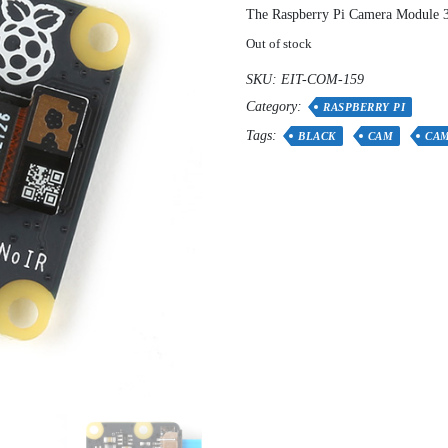
The Raspberry Pi Camera Module 3 
Out of stock
SKU:
EIT-COM-159
Category:
RASPBERRY PI
Tags:
BLACK
CAM
CA