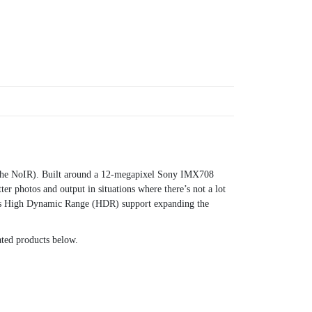
s the NoIR). Built around a 12-megapixel Sony IMX708
r photos and output in situations where there’s not a lot
tures High Dynamic Range (HDR) support expanding the
lated products below.