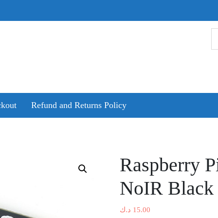
kout
Refund and Returns Policy
Raspberry P
NoIR Black 
د.ك
15.00