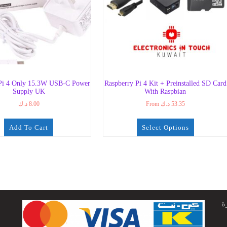
 Pi 4 Only 15.3W USB-C Power
Raspberry Pi 4 Kit + Preinstalled SD Card
Supply UK
With Raspbian
د.ك
8.00
From
د.ك
53.35
Add To Cart
Select Options
ج