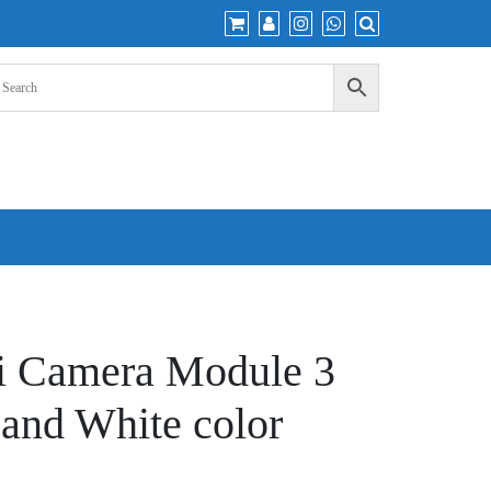
i Camera Module 3
and White color