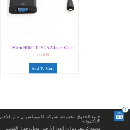
Micro HDMI To VGA Adapter Cable
د.ك
6.50
Add To Cart
0
ميع الحقوق محفوظه لشركة إلكترونكس إن تاش للأجهزة
الإلكترونية
مجمع كريتف ديزاين الدور الأرضي محل رقم ٦ الكويت