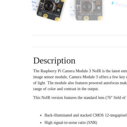
Description
The Raspberry Pi Camera Module 3 NoIR is the latest ent
image sensor module, Camera Module 3 offers a few key enh
of light. The module also features powered autofocus mak
range of color and contrast in the output.
This NoIR version features the standard lens (76° field of 
Back-illuminated and stacked CMOS 12-megapixe
High signal-to-noise ratio (SNR)