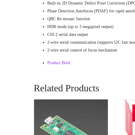
Built-in 2D Dynamic Defect Pixel Correction (DP
Phase Detection Autofocus (PDAF) for rapid autof
QBC Re-mosaic function
HDR mode (up to 3 megapixel output)
CSI-2 serial data output
2-wire serial communication (supports I2C fast mo
2-wire serial control of focus mechanism
Product Brief
Related Products