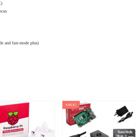
C)
ocus
de and fast-mode plus)
SALE!