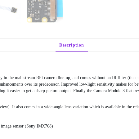
Description
ry in the mainstream RPi camera line-up, and comes without an IR filter (thu
ancements over its predecessor. Improved low-light sensitivity makes for bette
ing it easier to get a sharp picture output. Finally the Camera Module 3 fea
view). It also comes in a wide-angle lens variation which is available in the re
l image sensor (Sony IMX708)