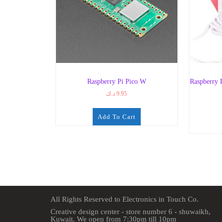
Raspberry Pi Pico W
Raspberry
د.ك
9.95
Add To Cart
All Rights Reserved to Electronics in Touch Co.
Creative design center - store number 6 - shuwaikh,
Kuwait. We open from 7:30pm till 10pm