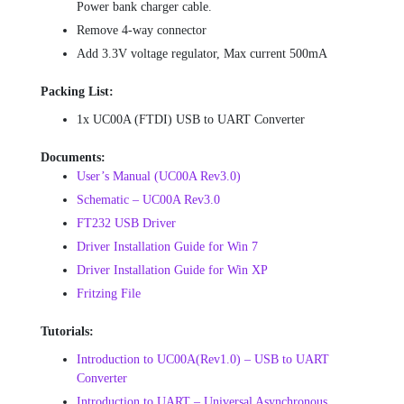
Power bank charger cable.
Remove 4-way connector
Add 3.3V voltage regulator, Max current 500mA
Packing List:
1x UC00A (FTDI) USB to UART Converter
Documents:
User’s Manual (UC00A Rev3.0)
Schematic – UC00A Rev3.0
FT232 USB Driver
Driver Installation Guide for Win 7
Driver Installation Guide for Win XP
Fritzing File
Tutorials:
Introduction to UC00A(Rev1.0) – USB to UART
Converter
Introduction to UART – Universal Asynchronous