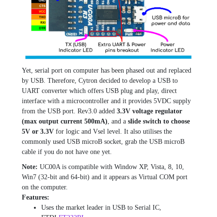
Yet, serial port on computer has been phased out and replaced
by USB. Therefore, Cytron decided to develop a USB to
UART converter which offers USB plug and play, direct
interface with a microcontroller and it provides 5VDC supply
from the USB port. Rev3.0 added
3.3V voltage regulator
(max output current 500mA)
, and a
slide switch to choose
5V or 3.3V
for logic and Vsel level. It also utilises the
commonly used USB microB socket, grab the USB microB
cable if you do not have one yet.
Note:
UC00A is compatible with Window XP, Vista, 8, 10,
Win7 (32-bit and 64-bit) and it appears as Virtual COM port
on the computer.
Features:
Uses the market leader in USB to Serial IC,