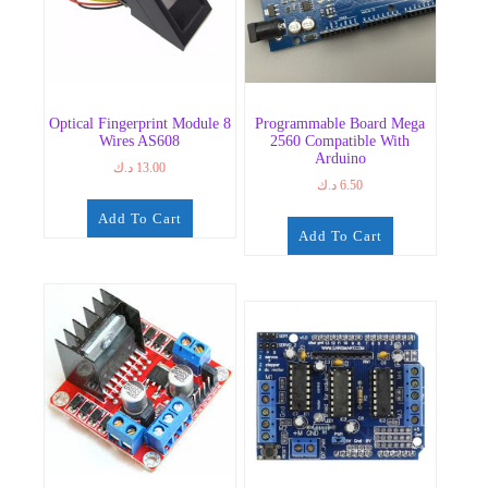
Optical Fingerprint Module 8
Programmable Board Mega
Wires AS608
2560 Compatible With
Arduino
د.ك
13.00
د.ك
6.50
Add To Cart
Add To Cart