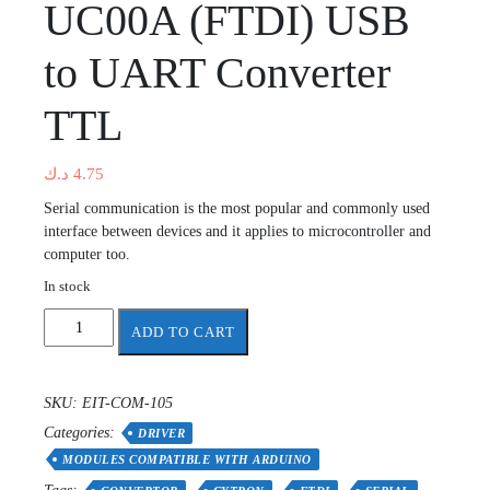
UC00A (FTDI) USB
to UART Converter
TTL
د.ك
4.75
Serial communication is the most popular and commonly used
interface between devices and it applies to microcontroller and
computer too.
In stock
UC00A
ADD TO CART
(FTDI)
USB
to
SKU:
EIT-COM-105
UART
Categories:
Converter
DRIVER
TTL
MODULES COMPATIBLE WITH ARDUINO
quantity