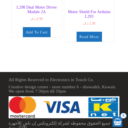
L298 Dual Motor Driver
Module 2A
Motor Shield For Arduino
L293
د.ك
2.50
د.ك
2.50
Add To Cart
Read More
All Rights Reserved to Electronics in Touch Co.
Creative design center - store number 6 - shuwaikh, Kuwait.
We open from 7:30pm till 10pm
0
جميع الحقوق محفوظه لشركة إلكترونكس إن تاش للأجهزة
الإلكترونية