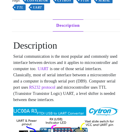
Tags:
CONVERTOR
CYTRON
FTDI
SERIAL
TTL
UART
Description
Description
Serial communication is the most popular and commonly used
interface between devices and it applies to microcontroller and
computer too.
UART
is one of those serial interfaces.
Classically, most of serial interface between a microcontroller
and a computer is through serial port (DB9). Computer serial
port uses
RS232 protocol
and microcontroller uses TTL
(Transistor Transistor Logic) UART, a level shifter is needed
between these interfaces.