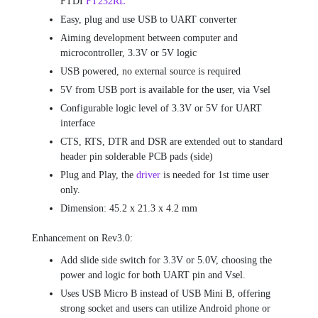
FTDI
FT232RL
Easy, plug and use USB to UART converter
Aiming development between computer and
microcontroller, 3.3V or 5V logic
USB powered, no external source is required
5V from USB port is available for the user, via Vsel
Configurable logic level of 3.3V or 5V for UART
interface
CTS, RTS, DTR and DSR are extended out to standard
header pin solderable PCB pads (side)
Plug and Play, the
driver
is needed for 1st time user
only.
Dimension: 45.2 x 21.3 x 4.2 mm
Enhancement on Rev3.0:
Add slide side switch for 3.3V or 5.0V, choosing the
power and logic for both UART pin and Vsel.
Uses USB Micro B instead of USB Mini B, offering
strong socket and users can utilize Android phone or