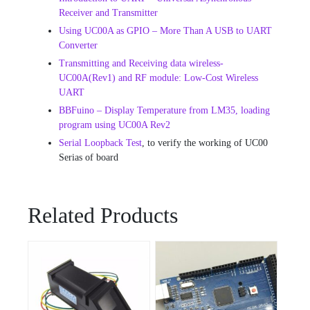
Receiver and Transmitter
Using UC00A as GPIO – More Than A USB to UART
Converter
Transmitting and Receiving data wireless-
UC00A(Rev1) and RF module: Low-Cost Wireless
UART
BBFuino – Display Temperature from LM35, loading
program using UC00A Rev2
Serial Loopback Test
, to verify the working of UC00
Serias of board
Related Products