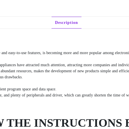
Description
e and easy-to-use features, is becoming more and more popular among electronic
appliances have attracted much attention, attracting more companies and individ
 abundant resources, makes the development of new products simple and efficien
ous drawbacks.
cient program space and data space.
 and plenty of peripherals and driver, which can greatly shorten the time of we
 THE INSTRUCTIONS