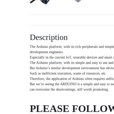
Description
The Arduino platform, with its rich peripherals and simpl
development engineers.
Especially in the current IoT, wearable devices and smart 
The Arduino platform, with its simple and easy to use and
But Arduino’s similar development environment has obvi
Such as inefficient execution, waste of resources, etc.
Therefore, the application of Arduino often requires suffi
But we’re seeing the ARDUINO is a simple and easy to use,
can overcome the shortcomings, still worth promoting.
PLEASE FOLLOW