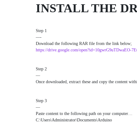
INSTALL THE D
Step 1
—-
Download the following RAR file from the link below;
https://drive.google.com/open?id=10gwrG9uTDwaEO-7
Step 2
—
Once downloaded, extract these and copy the content within 
Step 3
—
Paste content to the following path on your computer…
C:\Users\Administrator\Documents\Arduino