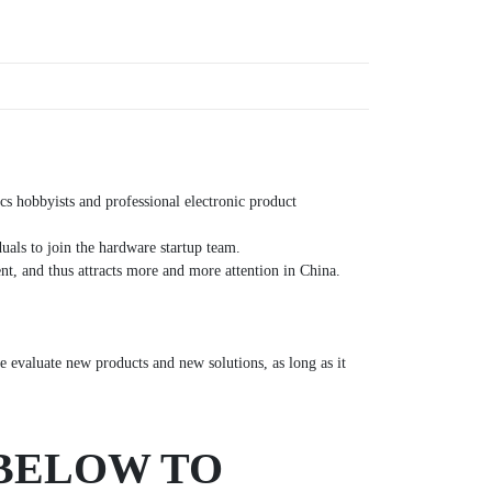
s hobbyists and professional electronic product
uals to join the hardware startup team.
t, and thus attracts more and more attention in China.
 evaluate new products and new solutions, as long as it
 BELOW TO