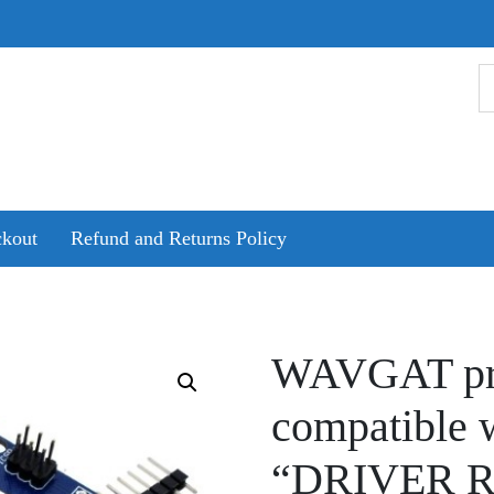
kout
Refund and Returns Policy
WAVGAT pr
compatible 
“DRIVER 