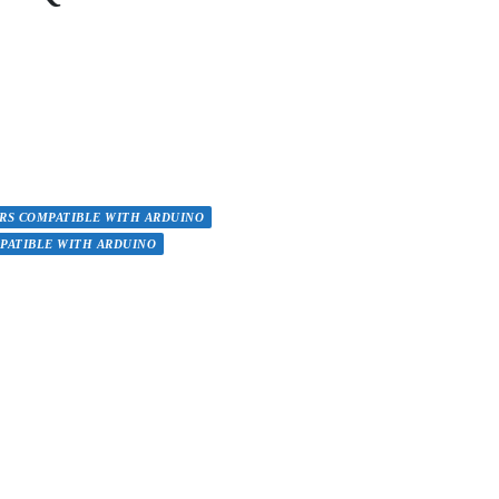
RS COMPATIBLE WITH ARDUINO
PATIBLE WITH ARDUINO