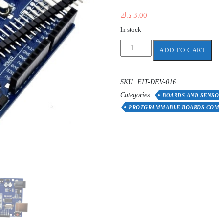
د.ك
3.00
In stock
WAVGAT
ADD TO CART
programmable
board
compatible
SKU:
EIT-DEV-016
with
Categories:
Arduino
BOARDS AND SENSO
"DRIVER
PROTGRAMMABLE BOARDS COM
REQUIRE"
quantity