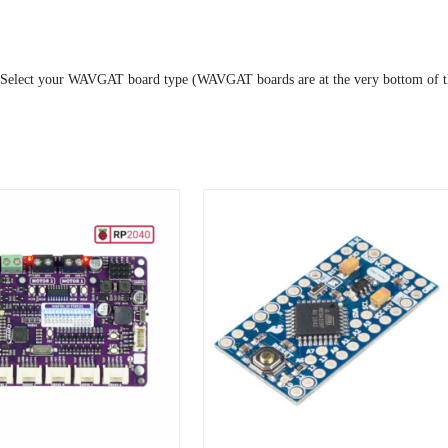
 Select your WAVGAT board type (WAVGAT boards are at the very bottom of th