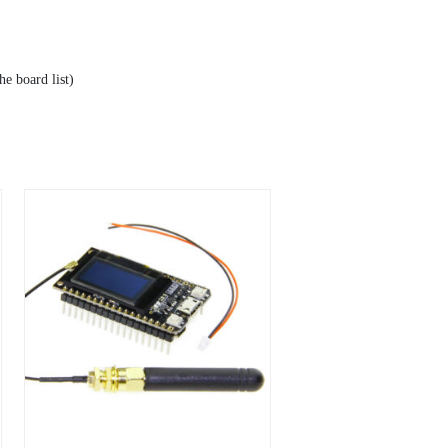
e board list)