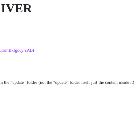
RIVER
EudsmBkfgdcyrcABI
the “update” folder (not the “update” folder itself just the content inside it)