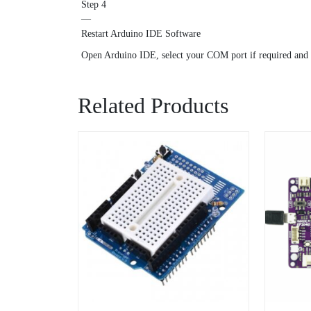
Step 4
—
Restart Arduino IDE Software
Open Arduino IDE, select your COM port if required and
Related Products