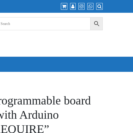
ogrammable board
with Arduino
REQUIRE”