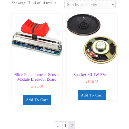
Sorted
Showing 13–14 of 14 results
by
popularity
Slide Potentiometer Sensor
Speaker 8R 1W 57mm
Module Breakout Board
د.ك
0.95
د.ك
2.00
Add To Cart
Add To Cart
←
1
2