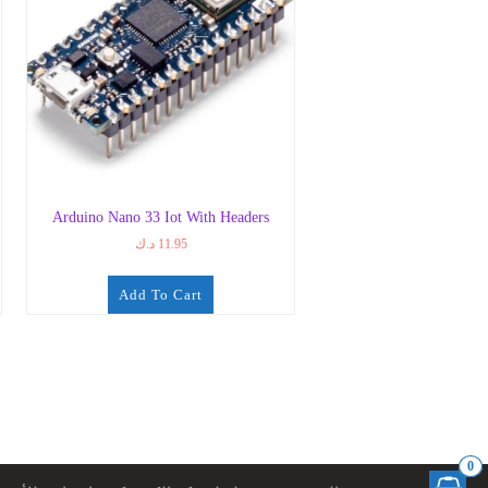
Arduino Nano 33 Iot With Headers
د.ك
11.95
Add To Cart
0