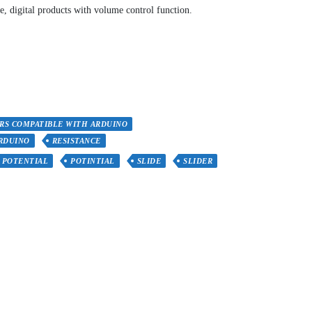
, digital products with volume control function.
RS COMPATIBLE WITH ARDUINO
RDUINO
RESISTANCE
POTENTIAL
POTINTIAL
SLIDE
SLIDER