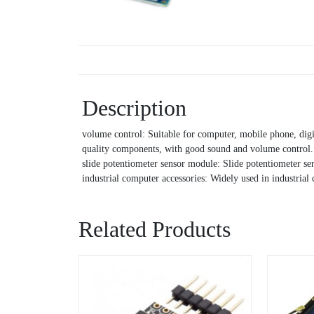
Description
volume control: Suitable for computer, mobile phone, digi
quality components, with good sound and volume control.
slide potentiometer sensor module: Slide potentiometer sen
industrial computer accessories: Widely used in industrial
Related Products