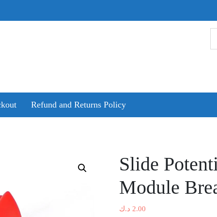
kout
Refund and Returns Policy
Slide Potent
Module Bre
د.ك
2.00