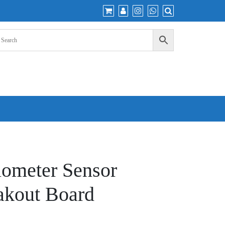
iometer Sensor
akout Board