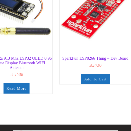
a 913 Mhz ESP32 OLED 0.96
SparkFun ESP8266 Thing – Dev Board
lue Display Bluetooth WIFI
د.ك
7.00
Antenna
د.ك
9.50
Add To Cart
Read More