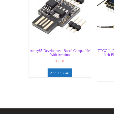
Attiny85 Development Board Compatible
TTGO LoR
With Arduino
Inch B
د.ك
5.00
Add To Cart