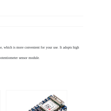
e, which is more convenient for your use. It adopts high
 potentiometer sensor module.