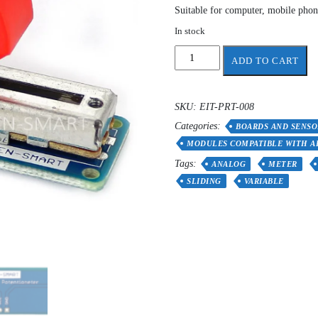
Suitable for computer, mobile phone
In stock
Slide
ADD TO CART
Potentiometer
Sensor
Module
SKU:
EIT-PRT-008
Breakout
Categories:
Board
BOARDS AND SENSO
quantity
MODULES COMPATIBLE WITH A
Tags:
ANALOG
METER
SLIDING
VARIABLE