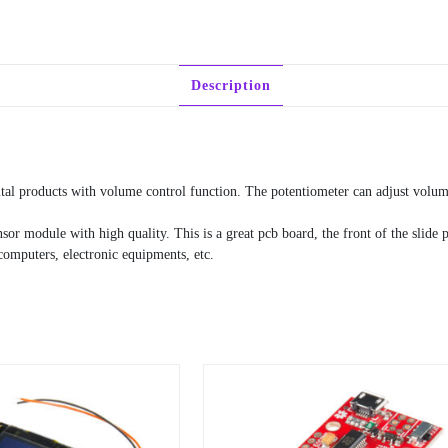
Description
tal products with volume control function. The potentiometer can adjust volum
sor module with high quality. This is a great pcb board, the front of the slide
 computers, electronic equipments, etc.