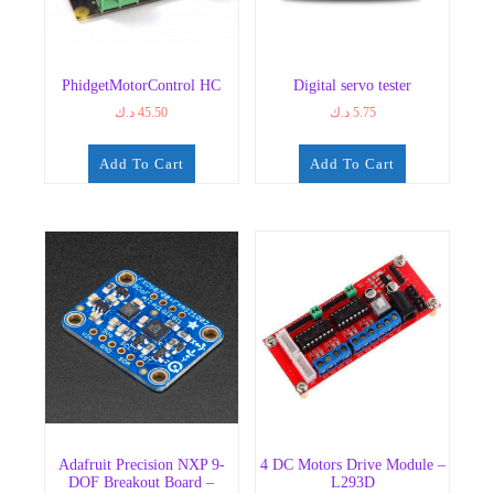
PhidgetMotorControl HC
Digital servo tester
د.ك
45.50
د.ك
5.75
Add To Cart
Add To Cart
Adafruit Precision NXP 9-
4 DC Motors Drive Module –
DOF Breakout Board –
L293D