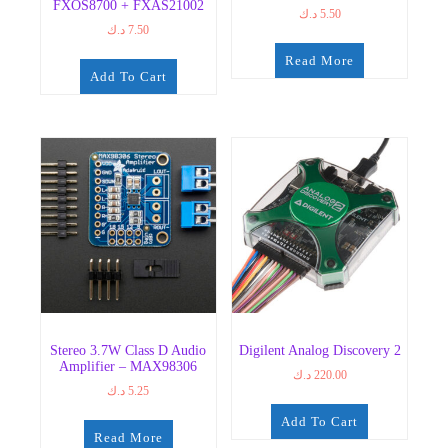
FXOS8700 + FXAS21002
د.ك
5.50
د.ك
7.50
Read More
Add To Cart
Stereo 3.7W Class D Audio
Digilent Analog Discovery 2
Amplifier – MAX98306
د.ك
220.00
د.ك
5.25
Add To Cart
Read More