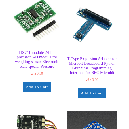
HX711 module 24-bit
precision AD module for
T-Type Expansion Adapter for
weighing sensor Electronic
Microbit Breadboard Python
scale special Pressure
Graphical Programming
Interface for BBC Microbit
د.ك
0.50
د.ك
3.00
Add To Cart
Add To Cart