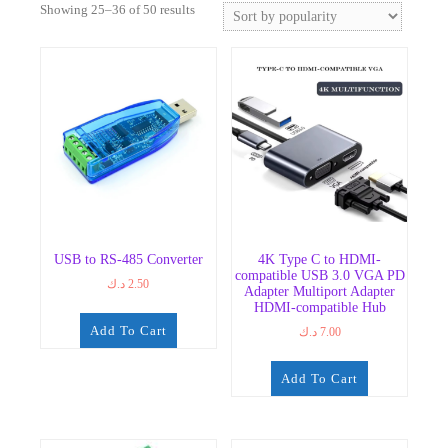
Sorted
Showing 25–36 of 50 results
by
popularity
USB to RS-485 Converter
4K Type C to HDMI-
compatible USB 3.0 VGA PD
د.ك
2.50
Adapter Multiport Adapter
HDMI-compatible Hub
Add To Cart
د.ك
7.00
Add To Cart