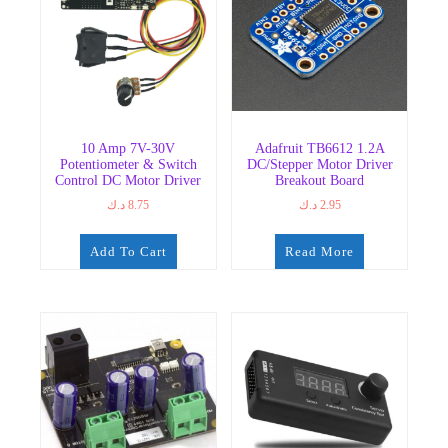
10 Amp 7V-30V
Adafruit TB6612 1.2A
Potentiometer & Switch
DC/Stepper Motor Driver
Control DC Motor Driver
Breakout Board
د.ك
8.75
د.ك
2.95
Add To Cart
Read More