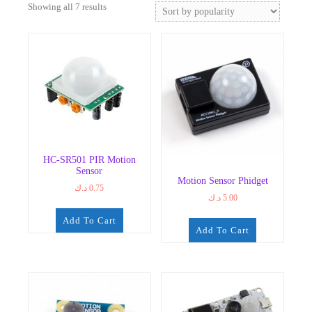
Sorted
Showing all 7 results
by
popularity
HC-SR501 PIR Motion
Sensor
Motion Sensor Phidget
د.ك
0.75
د.ك
5.00
Add To Cart
Add To Cart