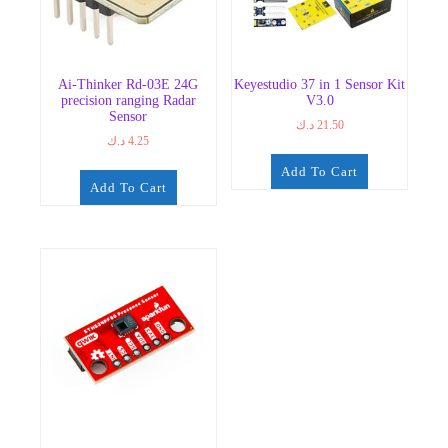
Ai-Thinker Rd-03E 24G
Keyestudio 37 in 1 Sensor Kit
precision ranging Radar
V3.0
Sensor
د.ك
21.50
د.ك
4.25
Add To Cart
Add To Cart