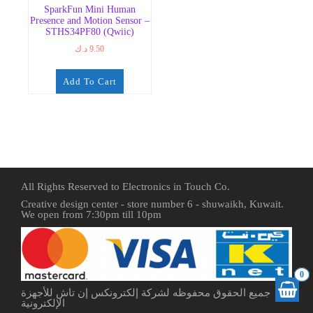
SparkFun Mini Human
Presence and Motion Sensor –
STHS34PF80 (Qwiic)
د.ك
9.50
Add To Cart
All Rights Reserved to Electronics in Touch Co.
Creative design center - store number 6 - shuwaikh, Kuwait.
We open from 7:30pm till 10pm
0
جميع الحقوق محفوظه لشركة إلكترونكس إن تاش للأجهزة
الإلكترونية