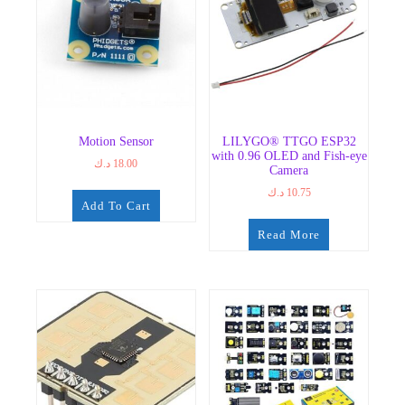
Motion Sensor
LILYGO® TTGO ESP32
with 0.96 OLED and Fish-eye
د.ك
18.00
Camera
د.ك
10.75
Add To Cart
Read More