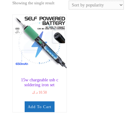
Showing the single result
15w chargeable usb c
soldering iron set
د.ك
10.50
Add To Cart