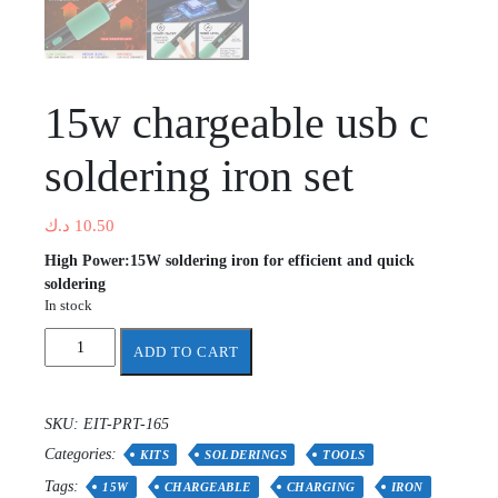
15w chargeable usb c
soldering iron set
د.ك
10.50
High Power:15W soldering iron for efficient and quick
soldering
In stock
15w
ADD TO CART
chargeable
usb
c
SKU:
EIT-PRT-165
soldering
Categories:
iron
KITS
SOLDERINGS
TOOLS
set
Tags:
15W
CHARGEABLE
CHARGING
IRON