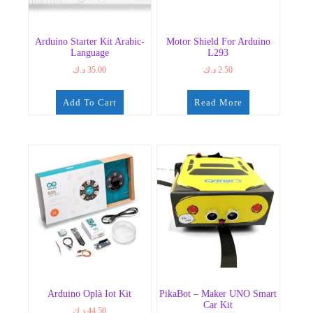
Arduino Starter Kit Arabic-
Motor Shield For Arduino
Language
L293
د.ك
35.00
د.ك
2.50
Add To Cart
Read More
Arduino Oplà Iot Kit
PikaBot – Maker UNO Smart
Car Kit
د.ك
44.50