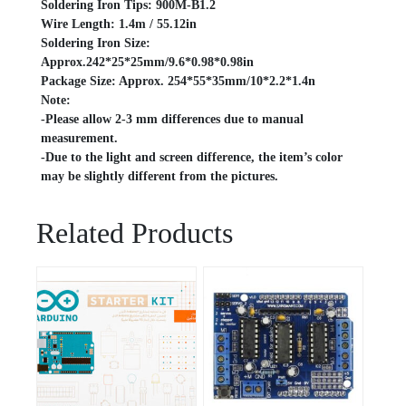
Soldering Iron Tips: 900M-B1.2
Wire Length: 1.4m / 55.12in
Soldering Iron Size:
Approx.242*25*25mm/9.6*0.98*0.98in
Package Size: Approx. 254*55*35mm/10*2.2*1.4n
Note:
-Please allow 2-3 mm differences due to manual
measurement.
-Due to the light and screen difference, the item’s color
may be slightly different from the pictures.
Related Products