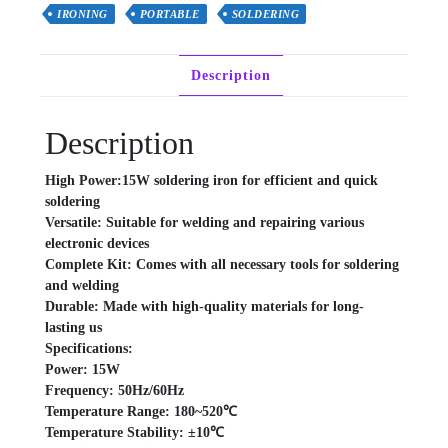
quantity
IRONING
PORTABLE
SOLDERING
Description
Description
High Power:15W soldering iron for efficient and quick
soldering
Versatile: Suitable for welding and repairing various
electronic devices
Complete Kit: Comes with all necessary tools for soldering
and welding
Durable: Made with high-quality materials for long-
lasting us
Specifications:
Power: 15W
Frequency: 50Hz/60Hz
Temperature Range: 180~520℃
Temperature Stability: ±10℃