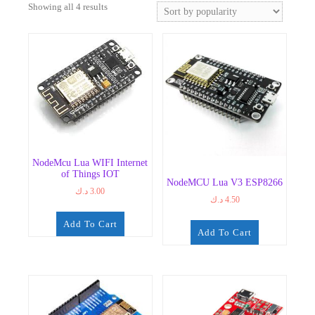
Sorted
Showing all 4 results
by
popularity
NodeMcu Lua WIFI Internet
of Things IOT
NodeMCU Lua V3 ESP8266
د.ك
3.00
د.ك
4.50
Add To Cart
Add To Cart