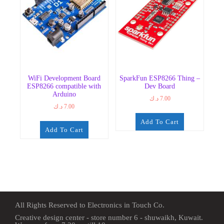
WiFi Development Board
SparkFun ESP8266 Thing –
ESP8266 compatible with
Dev Board
Arduino
د.ك
7.00
د.ك
7.00
Add To Cart
Add To Cart
All Rights Reserved to Electronics in Touch Co.
Creative design center - store number 6 - shuwaikh, Kuwait.