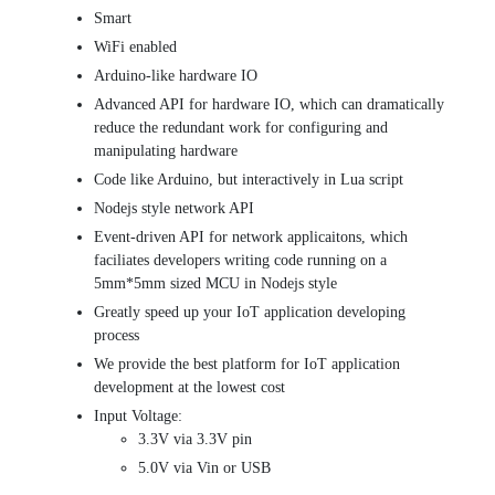
Smart
WiFi enabled
Arduino-like hardware IO
Advanced API for hardware IO, which can dramatically
reduce the redundant work for configuring and
manipulating hardware
Code like Arduino, but interactively in Lua script
Nodejs style network API
Event-driven API for network applicaitons, which
faciliates developers writing code running on a
5mm*5mm sized MCU in Nodejs style
Greatly speed up your IoT application developing
process
We provide the best platform for IoT application
development at the lowest cost
Input Voltage:
3.3V via 3.3V pin
5.0V via Vin or USB