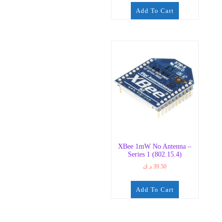
Add To Cart
XBee 1mW No Antenna –
Series 1 (802.15.4)
د.ك
39.50
Add To Cart