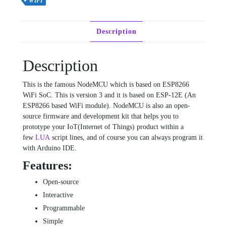
WIFI
Description
Description
This is the famous NodeMCU which is based on ESP8266
WiFi SoC. This is version 3 and it is based on ESP-12E (An
ESP8266 based WiFi module). NodeMCU is also an open-
source firmware and development kit that helps you to
prototype your IoT(Internet of Things) product within a
few
LUA
script lines, and of course you can always program it
with Arduino IDE.
Features:
Open-source
Interactive
Programmable
Simple