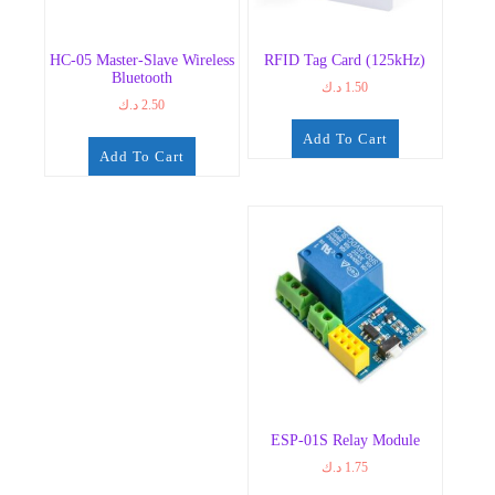
HC-05 Master-Slave Wireless
RFID Tag Card (125kHz)
Bluetooth
د.ك
1.50
د.ك
2.50
Add To Cart
Add To Cart
ESP-01S Relay Module
د.ك
1.75