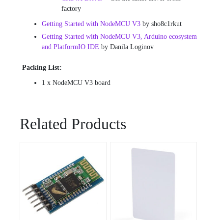
factory
Getting Started with NodeMCU V3
by sho8c1rkut
Getting Started with NodeMCU V3, Arduino ecosystem
and PlatformIO IDE
by Danila Loginov
Packing List:
1 x NodeMCU V3 board
Related Products