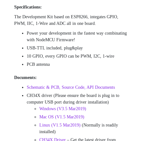
Specifications:
The Development Kit based on ESP8266, integates GPIO,
PWM, IIC, 1-Wire and ADC all in one board.
Power your development in the fastest way combinating
with NodeMCU Firmware!
USB-TTL included, plug&play
10 GPIO, every GPIO can be PWM, I2C, 1-wire
PCB antenna
Documents:
Schematic & PCB, Source Code, API Documents
CH34X driver (Please ensure the board is plug in to
computer USB port during driver installation)
Windows (V3.5 Mar2019)
Mac OS (V1.5 Mar2019)
Linux (V1.5 Mar2019)
(Normally is readily
installed)
CH34X Driver
– Get the latest driver from