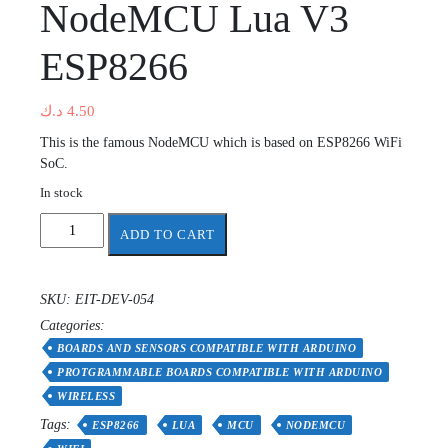
NodeMCU Lua V3
ESP8266
د.ك
4.50
This is the famous NodeMCU which is based on ESP8266 WiFi
SoC.
In stock
NodeMCU
ADD TO CART
Lua
V3
ESP8266
SKU:
EIT-DEV-054
quantity
Categories:
BOARDS AND SENSORS COMPATIBLE WITH ARDUINO
PROTGRAMMABLE BOARDS COMPATIBLE WITH ARDUINO
WIRELESS
Tags:
ESP8266
LUA
MCU
NODEMCU