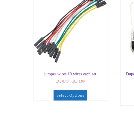
jumper wires 10 wires each set
Dupo
Price
د.ك
0.40
–
د.ك
1.00
range:
0.40 د.ك
Select Options
through
1.00 د.ك
This
product
has
multiple
variants.