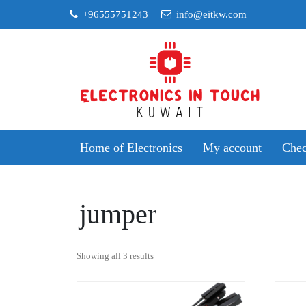
Skip
+96555751243
info@eitkw.com
to
content
Home of Electronics
My account
Chec
jumper
Sorted
Showing all 3 results
by
popularity