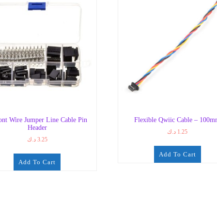
nt Wire Jumper Line Cable Pin
Flexible Qwiic Cable – 100
Header
د.ك
1.25
د.ك
3.25
Add To Cart
Add To Cart