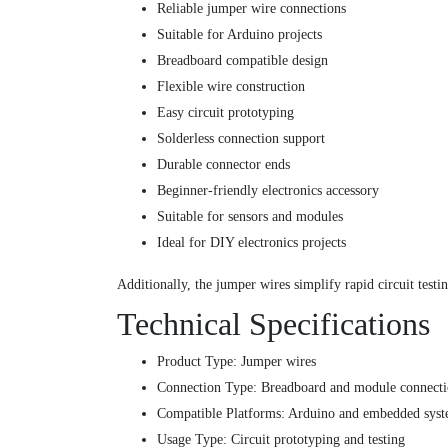
Reliable jumper wire connections
Suitable for Arduino projects
Breadboard compatible design
Flexible wire construction
Easy circuit prototyping
Solderless connection support
Durable connector ends
Beginner-friendly electronics accessory
Suitable for sensors and modules
Ideal for DIY electronics projects
Additionally, the jumper wires simplify rapid circuit tes
Technical Specifications
Product Type: Jumper wires
Connection Type: Breadboard and module connecti
Compatible Platforms: Arduino and embedded sys
Usage Type: Circuit prototyping and testing