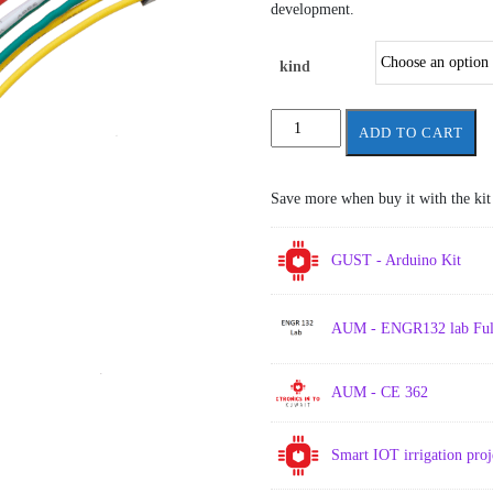
through
development.
1.00 د.ك
kind
jumper
ADD TO CART
wires
10
wires
Save more when buy it with the kit
each
set
quantity
GUST - Arduino Kit
AUM - ENGR132 lab Full
AUM - CE 362
Smart IOT irrigation pro