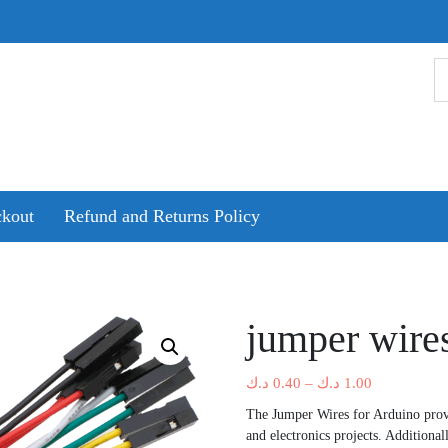
kout
Refund and Returns Policy
jumper wires
Price
د.ك
0.40
–
د.ك
1.00
range:
The Jumper Wires for Arduino provi
0.40 د.ك
and electronics projects. Additional