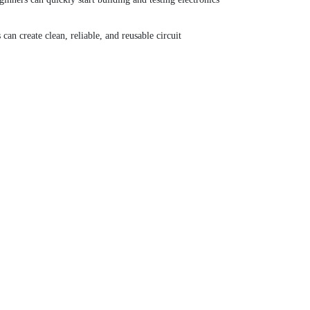
an create clean, reliable, and reusable circuit