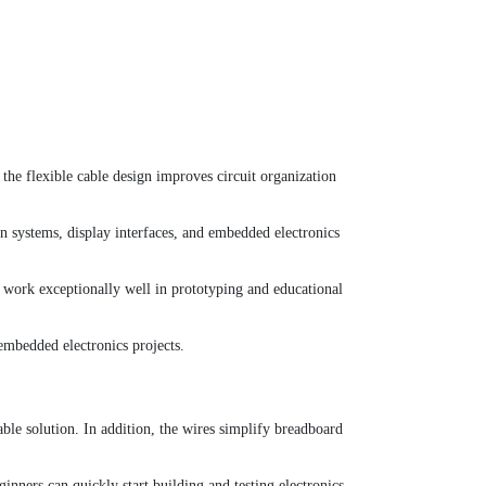
 the flexible cable design improves circuit organization
on systems, display interfaces, and embedded electronics
 work exceptionally well in prototyping and educational
embedded electronics projects.
ble solution. In addition, the wires simplify breadboard
ners can quickly start building and testing electronics