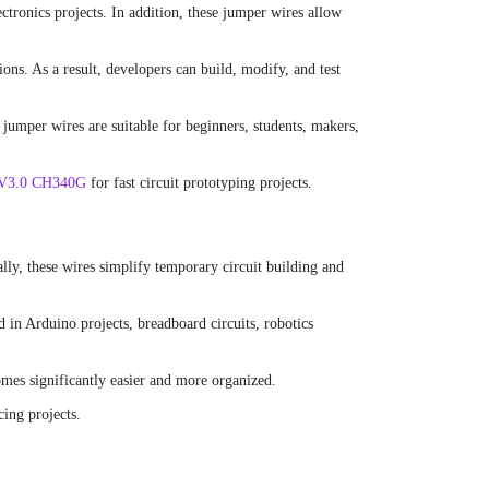
ctronics projects. In addition, these jumper wires allow
ns. As a result, developers can build, modify, and test
jumper wires are suitable for beginners, students, makers,
 V3.0 CH340G
for fast circuit prototyping projects.
ly, these wires simplify temporary circuit building and
 in Arduino projects, breadboard circuits, robotics
mes significantly easier and more organized.
cing projects.