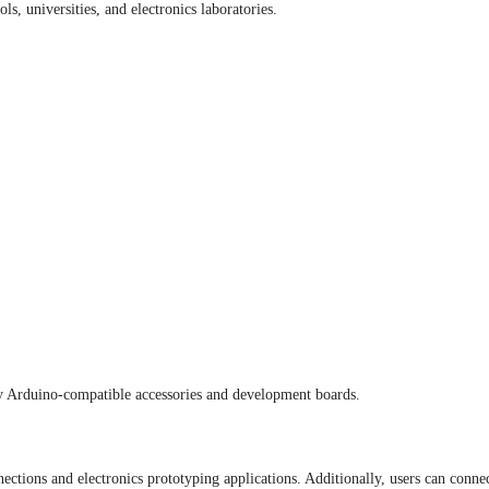
s, universities, and electronics laboratories.
 Arduino-compatible accessories and development boards.
ections and electronics prototyping applications. Additionally, users can conn