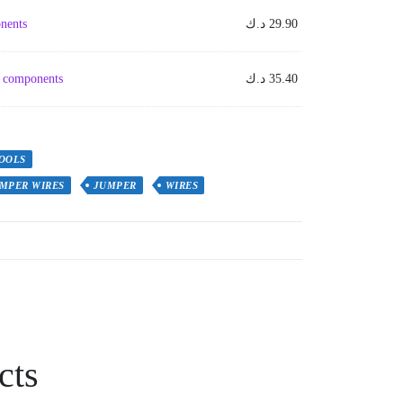
nents
د.ك
29.90
em components
د.ك
35.40
OOLS
MPER WIRES
JUMPER
WIRES
cts