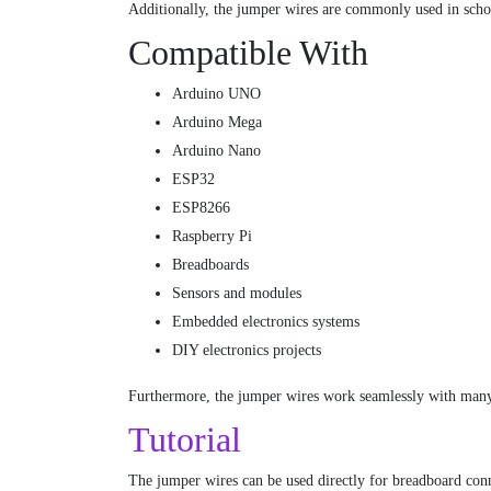
Additionally, the jumper wires are commonly used in school
Compatible With
Arduino UNO
Arduino Mega
Arduino Nano
ESP32
ESP8266
Raspberry Pi
Breadboards
Sensors and modules
Embedded electronics systems
DIY electronics projects
Furthermore, the jumper wires work seamlessly with many
Tutorial
The jumper wires can be used directly for breadboard conn