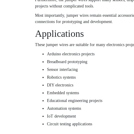
projects without complicated tools.
Most importantly, jumper wires remain essential accessorie
connections for prototyping and development.
Applications
These jumper wires are suitable for many electronics proje
Arduino electronics projects
Breadboard prototyping
Sensor interfacing
Robotics systems
DIY electronics
Embedded systems
Educational engineering projects
Automation systems
IoT development
Circuit testing applications