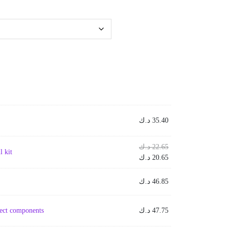
د.ك
35.40
Original
د.ك
22.65
 kit
price
Current
د.ك
20.65
was:
price
is:
22.65 د.ك.
د.ك
46.85
20.65 د.ك.
ject components
د.ك
47.75