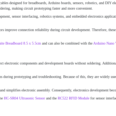
cables designed for breadboards, Arduino boards, sensors, robotics, and DIY ele
ldering, making circuit prototyping faster and more convenient.
ment, sensor interfacing, robotics systems, and embedded electronics applicatio
rs improve connection reliability during circuit development. Therefore, these 
ite Breadboard 8.5 x 5.5cm
and can also be combined with the
Arduino Nano
nect electronic components and development boards without soldering. Additional
 during prototyping and troubleshooting. Because of this, they are widely used
nd simplifies electronic assembly. Consequently, electronics development beco
the
HC-SR04 Ultrasonic Sensor
and the
RC522 RFID Module
for sensor interfa