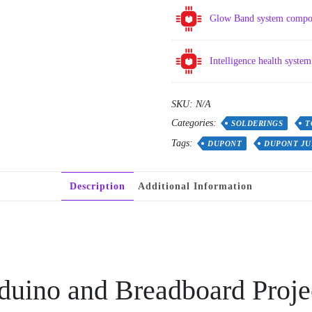
Glow Band system compo
Intelligence health syst
SKU:
N/A
Categories:
SOLDERINGS
T
Tags:
DUPONT
DUPONT JU
Description
Additional Information
duino and Breadboard Proje