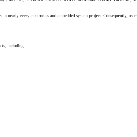
s in nearly every electronics and embedded system project. Consequently, users c
cts, including: