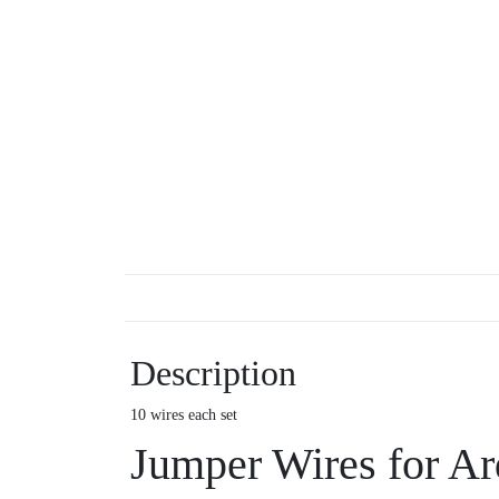
Description
10 wires each set
Jumper Wires for Ar