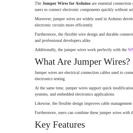
The
Jumper Wires for Arduino
are essential connection 
users to connect electronic components quickly without so
Moreover, jumper wires are widely used in Arduino develop
electronic circuits more efficiently.
Furthermore, the flexible wire design and durable connecto
and professional developers alike.
Additionally, the jumper wires work perfectly with the
Wh
What Are Jumper Wires?
Jumper wires are electrical connection cables used to con
electronics testing.
At the same time, jumper wires support quick modifications
systems, and embedded electronics applications.
Likewise, the flexible design improves cable management a
Furthermore, users can combine these jumper wires with 
Key Features