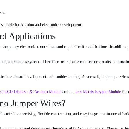
cts
y suitable for Arduino and electronics development.
rd Applications
e temporary electronic connections and rapid circuit modifications. In addition,
no and robotics systems. Therefore, users can create sensor circuits, automati
fies breadboard development and troubleshooting. As a result, the jumper wires
×2 LCD Display I2C Arduino Module
and the
4×4 Matrix Keypad Module
for 
no Jumper Wires?
ctrical connectivity, flexible construction, and easy integration in one afforda
ays, modules, and development boards used in Arduino systems. Therefore, begin