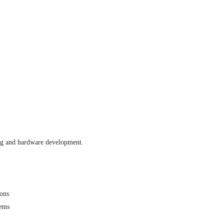
ting and hardware development.
ons
tems