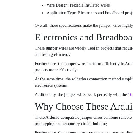
Wire Design: Flexible insulated wires
Application Type: Electronics and breadboard proje
Overall, these specifications make the jumper wires highl
Electronics and Breadboa
These jumper wires are widely used in projects that requir
and testing efficiency.
Furthermore, the jumper wires perform efficiently in Ardui
projects more effectively.
At the same time, the solderless connection method simpli
electronics systems.
Additionally, the jumper wires work perfectly with the
16
Why Choose These Ardui
These Arduino-compatible jumper wires combine reliable ele
prototyping and temporary circuit building.
Furthermore, the jumper wires support many sensors, displ