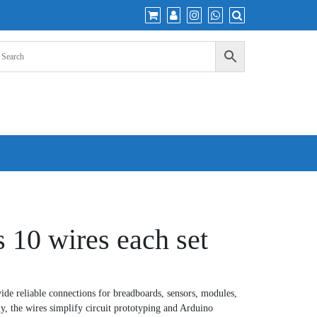
 10 wires each set
de reliable connections for breadboards, sensors, modules,
ly, the wires simplify circuit prototyping and Arduino