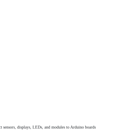
ect sensors, displays, LEDs, and modules to Arduino boards