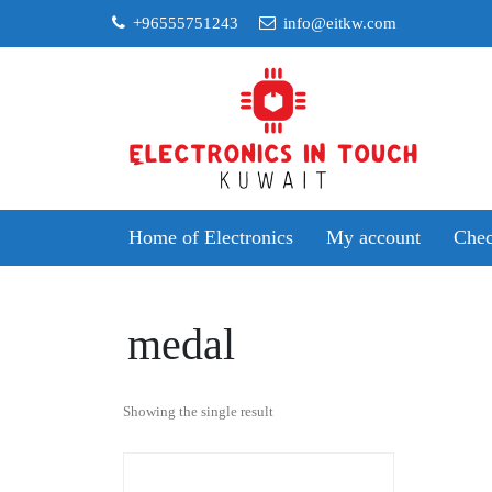
Skip
+96555751243
info@eitkw.com
to
content
Home of Electronics
My account
Chec
medal
Showing the single result