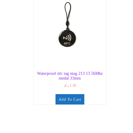
Waterproof nfc tag ntag 213 13.56Mhz
medal 33mm
د.ك
1.50
Add To Cart