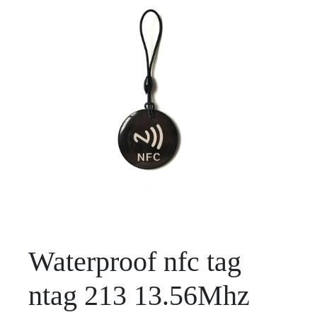
Waterproof nfc tag
ntag 213 13.56Mhz