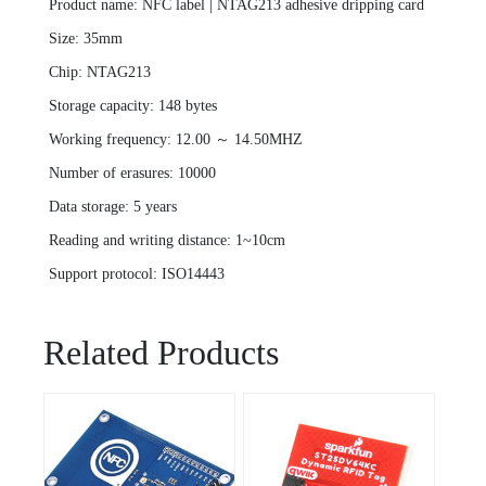
Product name: NFC label | NTAG213 adhesive dripping card
Size: 35mm
Chip: NTAG213
Storage capacity: 148 bytes
Working frequency: 12.00 ～ 14.50MHZ
Number of erasures: 10000
Data storage: 5 years
Reading and writing distance: 1~10cm
Support protocol: ISO14443
Related Products