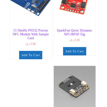
13.56mHz PN532 Precise
SparkFun Qwiic Dynamic
NFC Module With Sample
NFC/RFID Tag
Card
د.ك
5.50
د.ك
5.00
Add To Cart
Add To Cart