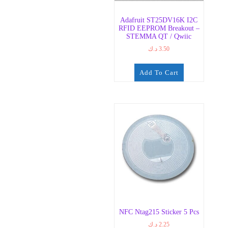
Adafruit ST25DV16K I2C
RFID EEPROM Breakout –
STEMMA QT / Qwiic
د.ك
3.50
Add To Cart
NFC Ntag215 Sticker 5 Pcs
د.ك
2.25