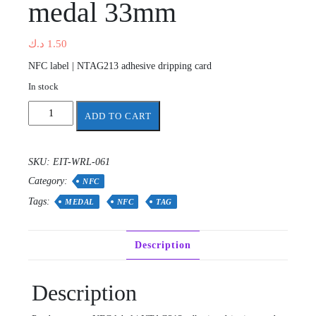
medal 33mm
د.ك
1.50
NFC label | NTAG213 adhesive dripping card
In stock
Waterproof
ADD TO CART
nfc
tag
ntag
SKU:
EIT-WRL-061
213
Category:
13.56Mhz
NFC
medal
Tags:
MEDAL
NFC
TAG
33mm
quantity
Description
Description