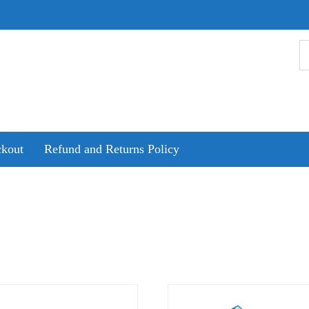
kout
Refund and Returns Policy