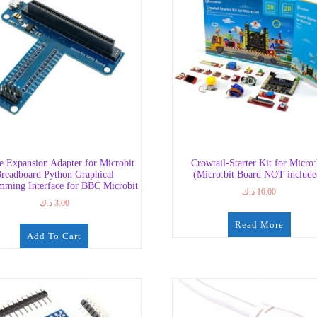
e Expansion Adapter for Microbit
Crowtail-Starter Kit for Micro:
readboard Python Graphical
(Micro:bit Board NOT include
mming Interface for BBC Microbit
د.ك
16.00
د.ك
3.00
Read More
Add To Cart