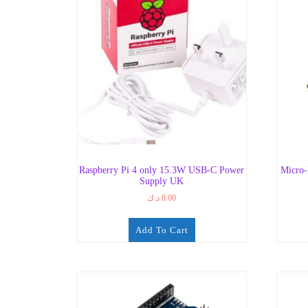
Raspberry Pi 4 only 15.3W USB-C Power
Micro
Supply UK
د.ك
8.00
Add To Cart