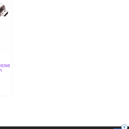
d HDMI
Pi
0