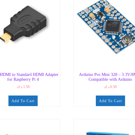
-HDMI to Standard HDMI Adapter
Arduino Pro Mini 328 – 3.3V/
for Raspberry Pi 4
Compatible with Arduino
د.ك
1.50
د.ك
6.50
Add To Cart
Add To Cart