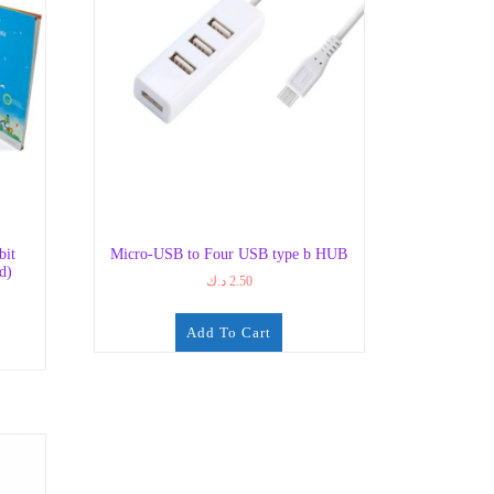
bit
Micro-USB to Four USB type b HUB
d)
د.ك
2.50
Add To Cart