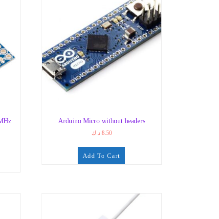
8MHz
Arduino Micro without headers
د.ك
8.50
Add To Cart