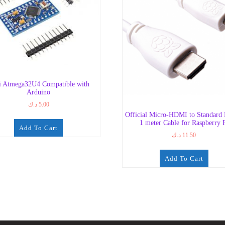
i Atmega32U4 Compatible with
Arduino
د.ك
5.00
Official Micro-HDMI to Standar
1 meter Cable for Raspberry 
Add To Cart
د.ك
11.50
Add To Cart