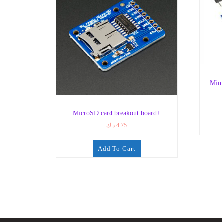
Min
MicroSD card breakout board+
د.ك
4.75
Add To Cart