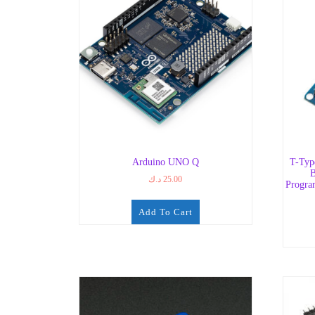
Arduino UNO Q
T-Typ
B
د.ك
25.00
Progra
Add To Cart