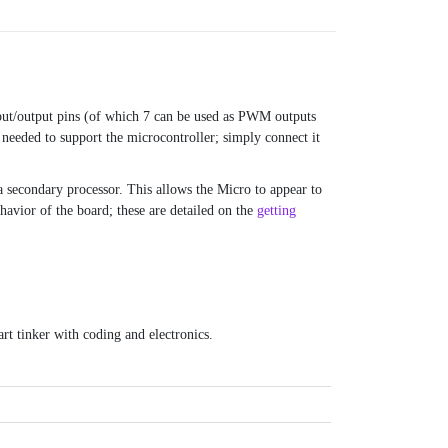
input/output pins (of which 7 can be used as PWM outputs
 needed to support the microcontroller; simply connect it
secondary processor. This allows the Micro to appear to
havior of the board; these are detailed on the
getting
rt tinker with coding and electronics.