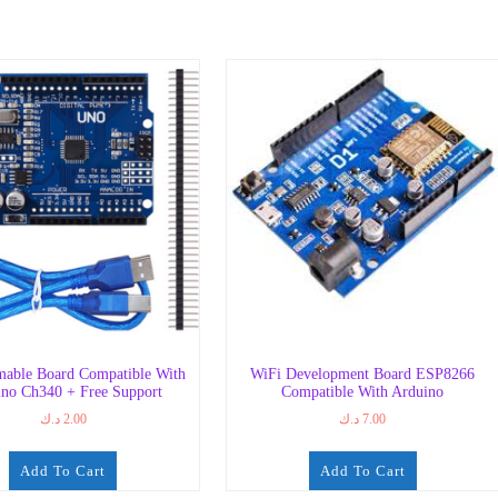
able Board Compatible With
WiFi Development Board ESP8266
no Ch340 + Free Support
Compatible With Arduino
د.ك
2.00
د.ك
7.00
Add To Cart
Add To Cart