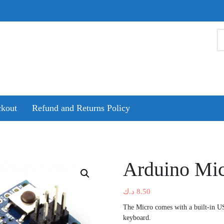
kout
Refund and Returns Policy
Arduino Mic
د.ك
8.50
The Micro comes with a built-in U
keyboard.