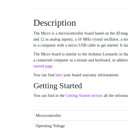
Description
The Micro is a microcontroller board based on the ATme
and 12 as analog inputs), a 16 MHz crystal oscillator, a m
to a computer with a micro USB cable to get started. It has
The Micro board is similar to the Arduino Leonardo in th
a connected computer as a mouse and keyboard, in addition 
started page
.
You can find
here
your board warranty informations.
Getting Started
You can find in the
Getting Started section
all the informa
Microcontroller
Operating Voltage