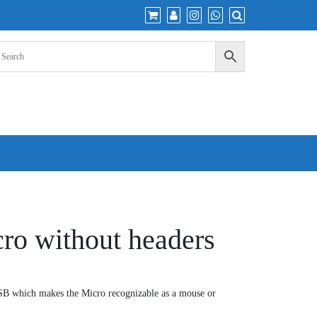
ro without headers
SB which makes the Micro recognizable as a mouse or