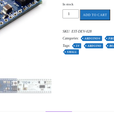
In stock
Arduino
ADD TO CART
Micro
without
headers
SKU:
EIT-DEV-028
quantity
Categories:
ARDUINO®
PR
Tags:
5V
ARDUINO
BO
SMALL