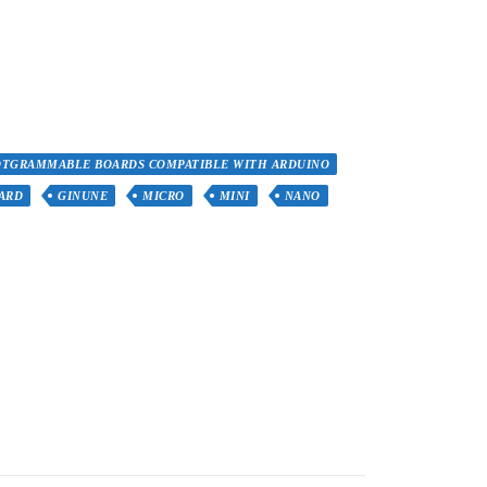
OTGRAMMABLE BOARDS COMPATIBLE WITH ARDUINO
ARD
GINUNE
MICRO
MINI
NANO