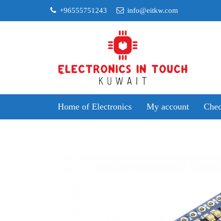
Skip
+96555751243
info@eitkw.com
to
content
Home of Electronics
My account
Chec