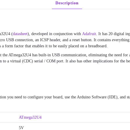
Description
ga32U4 (
datasheet
), developed in conjunction with
Adafruit
. It has 20 digital 
icro USB connection, an ICSP header, and a reset button. It contains everything
 a form factor that enables it to be easily placed on a breadboard.
at the ATmega32U4 has built-in USB communication, eliminating the need for a 
to a virtual (CDC) serial / COM port. It also has other implications for the be
tion you need to configure your board, use the Arduino Software (IDE), and sta
ATmega32U4
5V