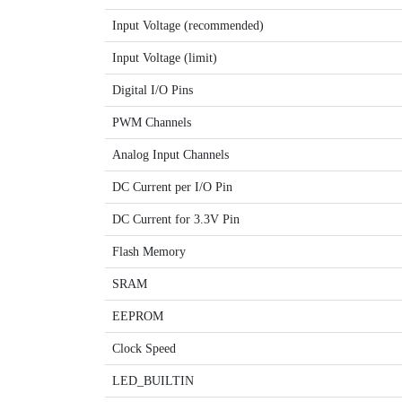
Input Voltage (recommended)
Input Voltage (limit)
Digital I/O Pins
PWM Channels
Analog Input Channels
DC Current per I/O Pin
DC Current for 3.3V Pin
Flash Memory
SRAM
EEPROM
Clock Speed
LED_BUILTIN