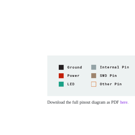
Download the full pinout diagram as PDF
here
.