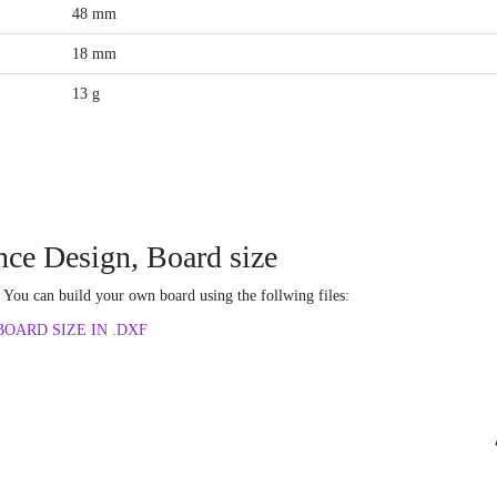
48 mm
18 mm
13 g
ce Design, Board size
You can build your own board using the follwing files:
BOARD SIZE IN .DXF