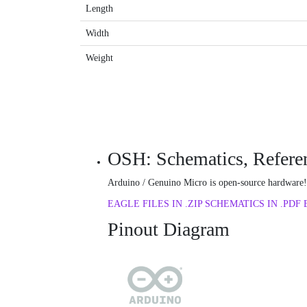
Length
Width
Weight
OSH: Schematics, Referen
Arduino / Genuino Micro is open-source hardware! 
EAGLE FILES IN .ZIP
SCHEMATICS IN .PDF
Pinout Diagram