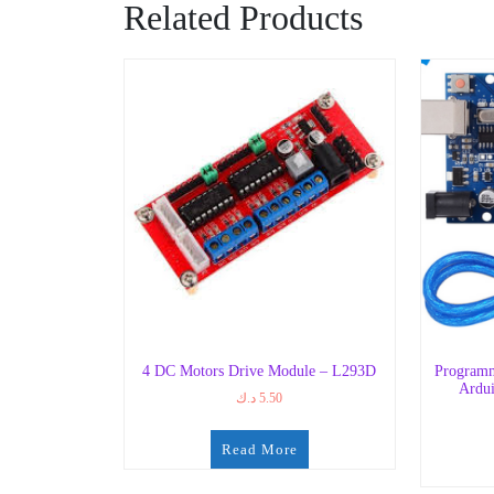
Related Products
4 DC Motors Drive Module – L293D
Programm
Ardui
د.ك
5.50
Read More