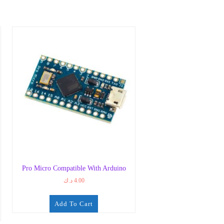
Pro Micro Compatible With Arduino
د.ك
4.00
Add To Cart