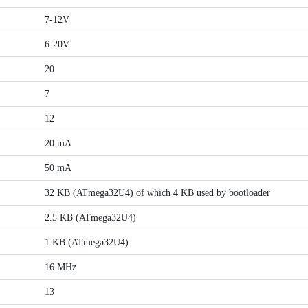
7-12V
6-20V
20
7
12
20 mA
50 mA
32 KB (ATmega32U4) of which 4 KB used by bootloader
2.5 KB (ATmega32U4)
1 KB (ATmega32U4)
16 MHz
13