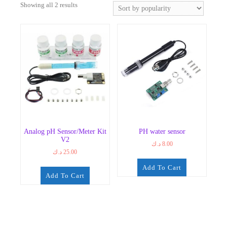
Sorted
Showing all 2 results
by
popularity
Analog pH Sensor/Meter Kit
PH water sensor
V2
د.ك
8.00
د.ك
25.00
Add To Cart
Add To Cart