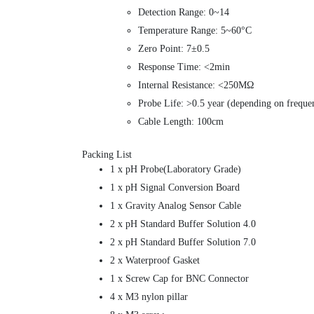
Detection Range: 0~14
Temperature Range: 5~60°C
Zero Point: 7±0.5
Response Time: <2min
Internal Resistance: <250MΩ
Probe Life: >0.5 year (depending on freque
Cable Length: 100cm
Packing List
1 x pH Probe(Laboratory Grade)
1 x pH Signal Conversion Board
1 x Gravity Analog Sensor Cable
2 x pH Standard Buffer Solution 4.0
2 x pH Standard Buffer Solution 7.0
2 x Waterproof Gasket
1 x Screw Cap for BNC Connector
4 x M3 nylon pillar