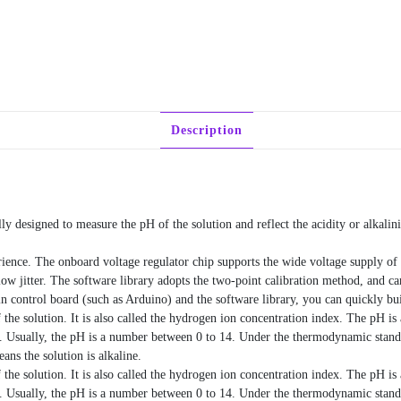
Description
y designed to measure the pH of the solution and reflect the acidity or alkalini
erience. The onboard voltage regulator chip supports the wide voltage supply 
low jitter. The software library adopts the two-point calibration method, and ca
in control board (such as Arduino) and the software library, you can quickly bu
f the solution. It is also called the hydrogen ion concentration index. The pH is
e. Usually, the pH is a number between 0 to 14. Under the thermodynamic stand
ns the solution is alkaline.
f the solution. It is also called the hydrogen ion concentration index. The pH is
e. Usually, the pH is a number between 0 to 14. Under the thermodynamic stand