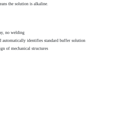
ns the solution is alkaline.
ay, no welding
 automatically identifies standard buffer solution
ign of mechanical structures