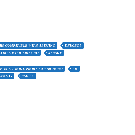
RS COMPATIBLE WITH ARDUINO
DFROBOT
TIBLE WITH ARDUINO
SENSOR
PH ELECTRODE PROBE FOR ARDUINO
PH
SENSOR
WATER