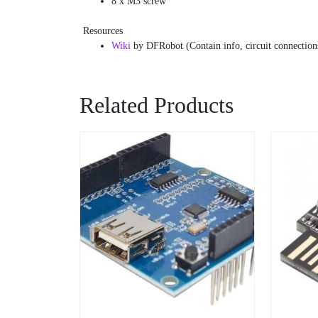
8 x M3 screw
Resources
Wiki
by DFRobot (Contain info, circuit connections
Related Products