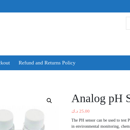
kout
Refund and Returns Policy
Analog pH S
د.ك
25.00
The PH sensor can be used to test 
in environmental monitoring, chemi