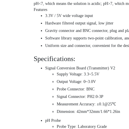
pH<7, which means the solution is acidic; pH>7, which mea
Features
3.3V / 5V wide voltage input
Hardware filtered output signal, low jitter
Gravity connector and BNC connector, plug and pl
Software library supports two-point calibration, and
Uniform size and connector, convenient for the des
Specifications:
Signal Conversion Board (Transmitter) V2
Supply Voltage: 3.3~5.5V
Output Voltage: 0~3.0V
Probe Connector: BNC
Signal Connector: PH2.0-3P
Measurement Accuracy: ±0.1@25℃
Dimension: 42mm*32mm/1.66*1.26in
pH Probe
Probe Type: Laboratory Grade