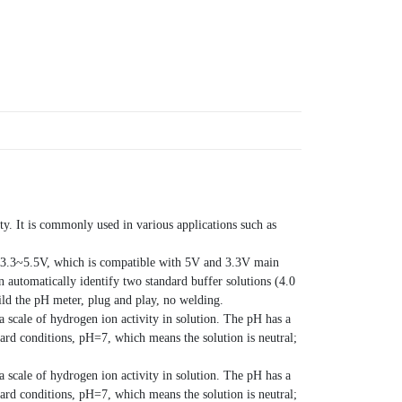
ty. It is commonly used in various applications such as
of 3.3~5.5V, which is compatible with 5V and 3.3V main
n automatically identify two standard buffer solutions (4.0
ild the pH meter, plug and play, no welding.
 a scale of hydrogen ion activity in solution. The pH has a
ard conditions, pH=7, which means the solution is neutral;
 a scale of hydrogen ion activity in solution. The pH has a
ard conditions, pH=7, which means the solution is neutral;