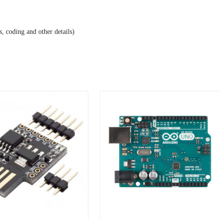
, coding and other details)