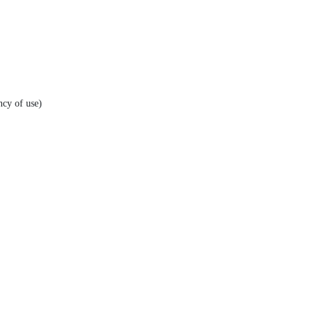
ncy of use)