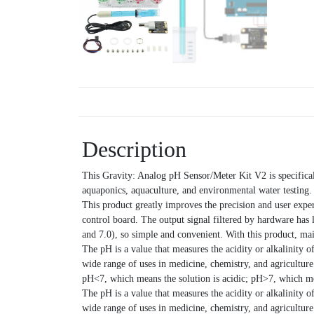
Description
This Gravity: Analog pH Sensor/Meter Kit V2 is specificall
aquaponics, aquaculture, and environmental water testing.
This product greatly improves the precision and user exp
control board. The output signal filtered by hardware has 
and 7.0), so simple and convenient. With this product, ma
The pH is a value that measures the acidity or alkalinity o
wide range of uses in medicine, chemistry, and agricultur
pH<7, which means the solution is acidic; pH>7, which mea
The pH is a value that measures the acidity or alkalinity o
wide range of uses in medicine, chemistry, and agricultur