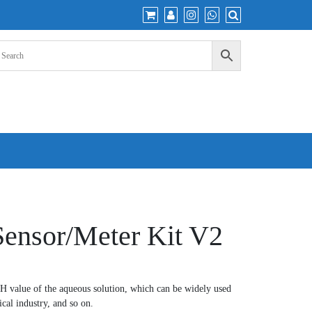
ensor/Meter Kit V2
PH value of the aqueous solution, which can be widely used
cal industry, and so on.