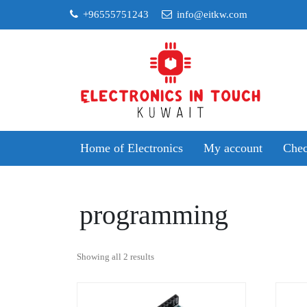
Skip
+96555751243
info@eitkw.com
to
content
Home of Electronics
My account
Chec
programming
Sorted
Showing all 2 results
by
popularity