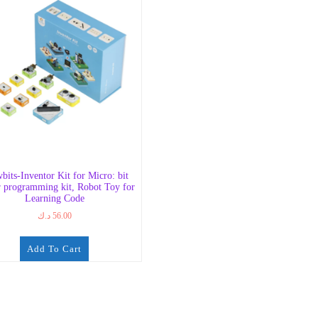
bits-Inventor Kit for Micro: bit
r programming kit, Robot Toy for
Learning Code
د.ك
56.00
Add To Cart