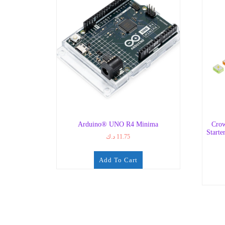
Arduino® UNO R4 Minima
Crow
Starte
د.ك
11.75
Add To Cart