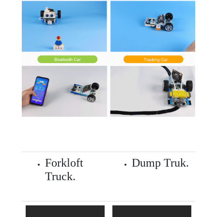
Forkloft
Dump Truk.
Truck.