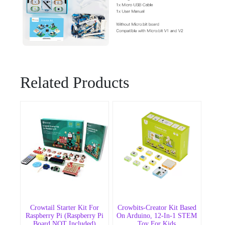
Related Products
Crowtail Starter Kit For
Crowbits-Creator Kit Based
Raspberry Pi (Raspberry Pi
On Arduino, 12-In-1 STEM
Board NOT Included)
Toy For Kids