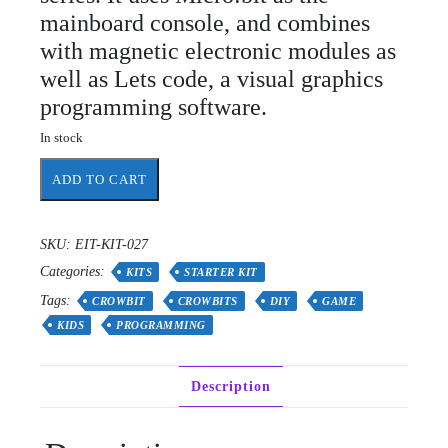
mainboard console, and combines
with magnetic electronic modules as
well as Lets code, a visual graphics
programming software.
In stock
Crowbits-
ADD TO CART
Inventor
Kit
for
SKU:
EIT-KIT-027
Micro:
Categories:
bit
KITS
STARTER KIT
Starter
Tags:
CROWBIT
CROWBITS
DIY
GAME
programming
KIDS
PROGRAMMING
kit,
Robot
Toy
Description
for
Learning
Code