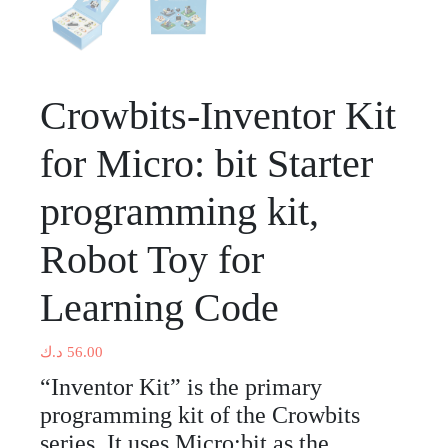
Crowbits-Inventor Kit
for Micro: bit Starter
programming kit,
Robot Toy for
Learning Code
د.ك
56.00
“Inventor Kit” is the primary
programming kit of the Crowbits
series. It uses Micro:bit as the