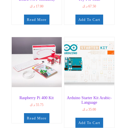
د.ك
17.00
د.ك
67.50
Read More
Add To Cart
Raspberry Pi 400 Kit
Arduino Starter Kit Arabic-
Language
د.ك
55.75
د.ك
35.00
Read More
Add To Cart