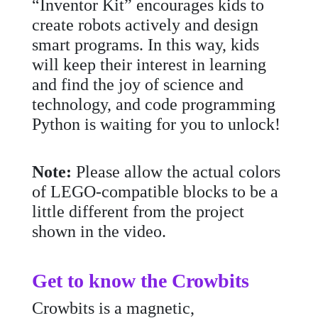
“Inventor Kit” encourages kids to
create robots actively and design
smart programs. In this way, kids
will keep their interest in learning
and find the joy of science and
technology, and code programming
Python is waiting for you to unlock!
Note:
Please allow the actual colors
of LEGO-compatible blocks to be a
little different from the project
shown in the video.
Get to know the Crowbits
Crowbits is a magnetic,