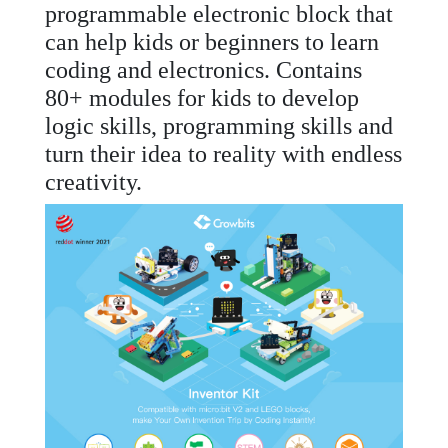
programmable electronic block that
can help kids or beginners to learn
coding and electronics. Contains
80+ modules for kids to develop
logic skills, programming skills and
turn their idea to reality with endless
creativity.