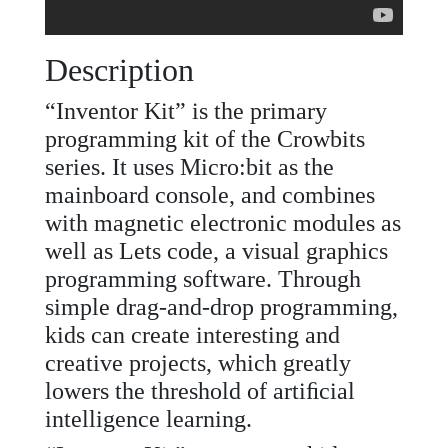
Description
“Inventor Kit” is the primary
programming kit of the Crowbits
series. It uses Micro:bit as the
mainboard console, and combines
with magnetic electronic modules as
well as Lets code, a visual graphics
programming software. Through
simple drag-and-drop programming,
kids can create interesting and
creative projects, which greatly
lowers the threshold of artiﬁcial
intelligence learning.