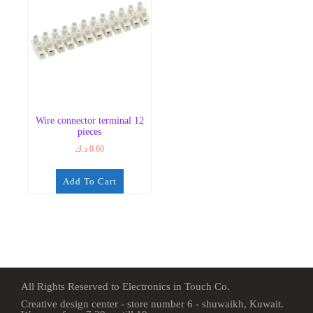
Wire connector terminal 12
pieces
د.ك
0.60
Add To Cart
All Rights Reserved to Electronics in Touch Co.
Creative design center - store number 6 - shuwaikh, Kuwait.