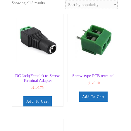
Sorted
Showing all 3 results
by
popularity
DC Jack(Female) to Screw
Screw-type PCB terminal
Terminal Adapter
د.ك
0.10
د.ك
0.75
Add To Cart
Add To Cart