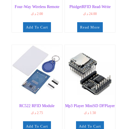
Four-Way Wireless Remote
PhidgetRFID Read-Write
د.ك
2.00
د.ك
24.00
Add To Cart
Read More
RC522 RFID Module
Mp3 Player MiniSD DFPlayer
د.ك
2.75
د.ك
1.50
Add To Cart
Add To Cart