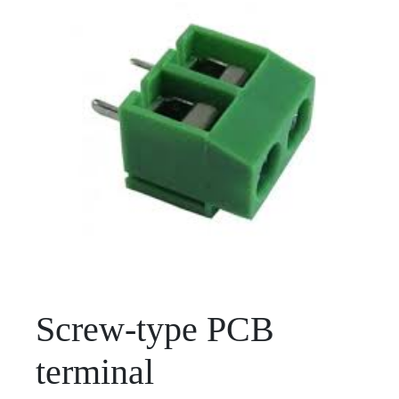
Screw-type PCB
terminal