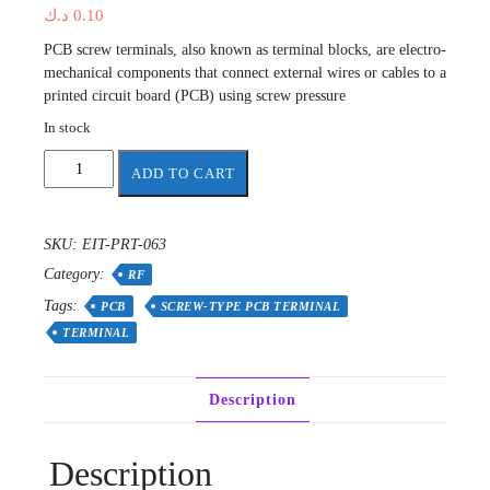
د.ك
0.10
PCB screw terminals, also known as terminal blocks, are electro-
mechanical components that connect external wires or cables to a
printed circuit board (PCB) using screw pressure
In stock
Screw-
ADD TO CART
type
PCB
terminal
SKU:
EIT-PRT-063
quantity
Category:
RF
Tags:
PCB
SCREW-TYPE PCB TERMINAL
TERMINAL
Description
Description