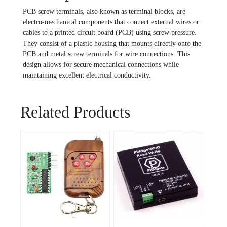
PCB screw terminals, also known as terminal blocks, are
electro-mechanical components that connect external wires or
cables to a printed circuit board (PCB) using screw pressure.
They consist of a plastic housing that mounts directly onto the
PCB and metal screw terminals for wire connections. This
design allows for secure mechanical connections while
maintaining excellent electrical conductivity.
Related Products